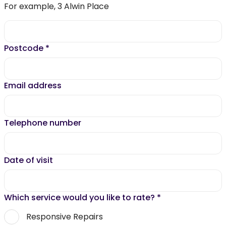
For example, 3 Alwin Place
Postcode
*
Email address
Telephone number
Date of visit
Which service would you like to rate?
*
Responsive Repairs