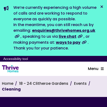
We’re currently experiencing a high volume
Dis
of calls and are working to respond to
everyone as quickly as possible.
In the meantime, you can still reach us by
emailing:
enquiries@thrivehomes.org.uk
, speaking to us via
live chat
, or
making payments at:
ways to pay
.
Thank you for your patience.
Accessibility tool
Menu
Home
18 - 24 Clitheroe Gardens
Events
Cleaning