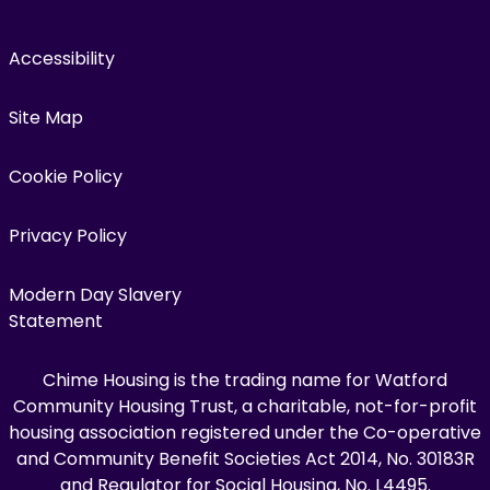
Accessibility
Site Map
Cookie Policy
Privacy Policy
Modern Day Slavery
Statement
Chime Housing is the trading name for Watford
Community Housing Trust, a charitable, not-for-profit
housing association registered under the Co-operative
and Community Benefit Societies Act 2014, No. 30183R
and Regulator for Social Housing, No. L4495.