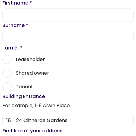
First name
*
Surname
*
I am a:
*
Leaseholder
Shared owner
Tenant
Building Entrance
For example, 1-9 Alwin Place.
First line of your address