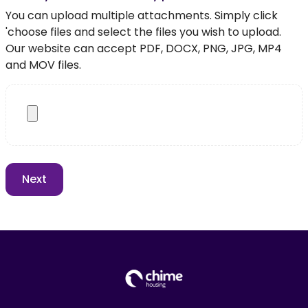
You can upload multiple attachments. Simply click
'choose files and select the files you wish to upload.
Our website can accept PDF, DOCX, PNG, JPG, MP4
and MOV files.