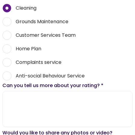
Cleaning
Grounds Maintenance
Customer Services Team
Home Plan
Complaints service
Anti-social Behaviour Service
Can you tell us more about your rating?
*
Would you like to share any photos or video?