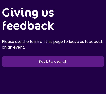
Giving us
feedback
Please use the form on this page to leave us feedback
on an event.
Back to search