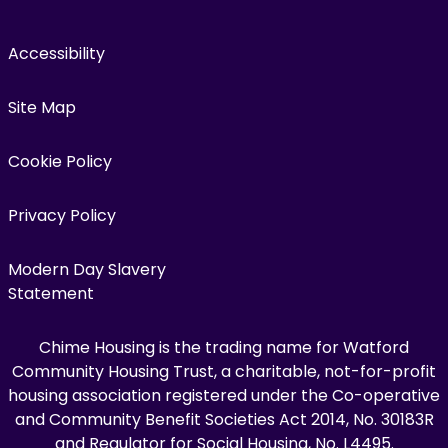
Accessibility
Site Map
Cookie Policy
Privacy Policy
Modern Day Slavery
Statement
Chime Housing is the trading name for Watford
Community Housing Trust, a charitable, not-for-profit
housing association registered under the Co-operative
and Community Benefit Societies Act 2014, No. 30183R
and Regulator for Social Housing, No. L4495.