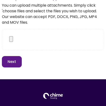
You can upload multiple attachments. Simply click
'choose files and select the files you wish to upload.
Our website can accept PDF, DOCX, PNG, JPG, MP4
and MOV files.