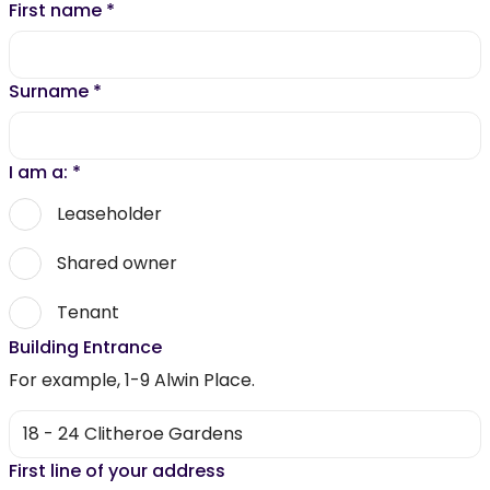
First name
*
Surname
*
I am a:
*
Leaseholder
Shared owner
Tenant
Building Entrance
For example, 1-9 Alwin Place.
First line of your address