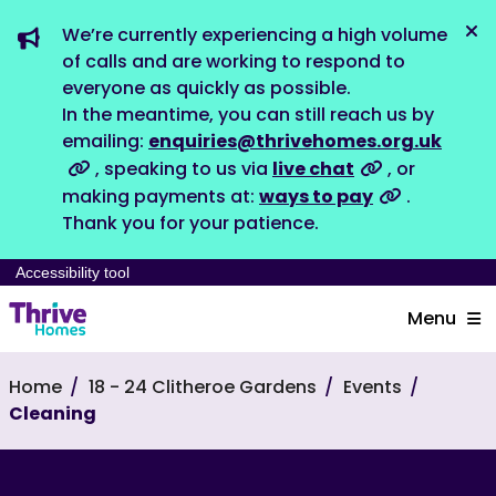
We’re currently experiencing a high volume
Dis
of calls and are working to respond to
everyone as quickly as possible.
In the meantime, you can still reach us by
emailing:
enquiries@thrivehomes.org.uk
, speaking to us via
live chat
, or
making payments at:
ways to pay
.
Thank you for your patience.
Accessibility tool
Menu
Home
18 - 24 Clitheroe Gardens
Events
Cleaning