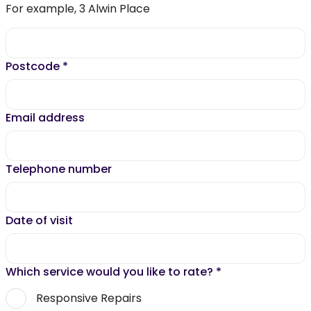
For example, 3 Alwin Place
Postcode
*
Email address
Telephone number
Date of visit
Which service would you like to rate?
*
Responsive Repairs