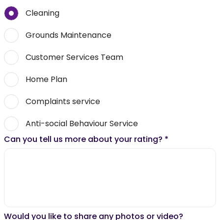
Cleaning
Grounds Maintenance
Customer Services Team
Home Plan
Complaints service
Anti-social Behaviour Service
Can you tell us more about your rating?
*
Would you like to share any photos or video?