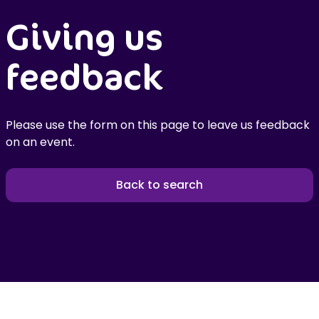
Giving us
feedback
Please use the form on this page to leave us feedback
on an event.
Back to search