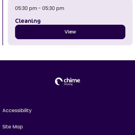
05:30 pm - 05:30 pm
Cleaning
View
Accessibility
Site Map