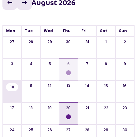
August 2026
Previous month
Next month
Mon
Tue
Wed
Thu
Fri
Sat
Sun
27
28
29
30
31
1
2
3
4
5
6
7
8
9
11
12
13
14
15
16
10
17
18
19
20
21
22
23
24
25
26
27
28
29
30