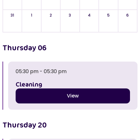
31
1
2
3
4
5
6
Thursday
06
05:30 pm - 05:30 pm
Cleaning
View
Thursday
20