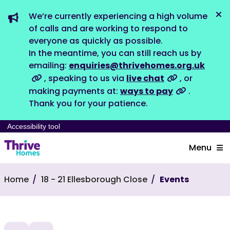
We’re currently experiencing a high volume
Dis
of calls and are working to respond to
everyone as quickly as possible.
In the meantime, you can still reach us by
emailing:
enquiries@thrivehomes.org.uk
, speaking to us via
live chat
, or
making payments at:
ways to pay
.
Thank you for your patience.
Accessibility tool
Menu
Home
18 - 21 Ellesborough Close
Events