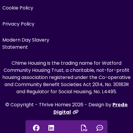
Cookie Policy
Privacy Policy
Modern Day Slavery
Statement
Chime Housing is the trading name for Watford
Community Housing Trust, a charitable, not-for-profit
housing association registered under the Co-operative
and Community Benefit Societies Act 2014, No. 30183R
and Regulator for Social Housing, No. L4495.
© Copyright - Thrive Homes 2026 - Design by
Prodo
Digital
Facebook
Linkedin
Chat onl