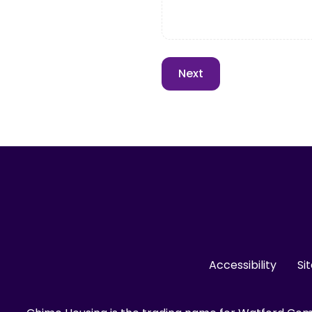
Accessibility
Si