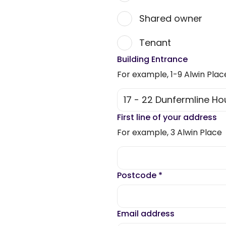
Shared owner
Tenant
Building Entrance
For example, 1-9 Alwin Plac
First line of your address
For example, 3 Alwin Place
Postcode
*
Email address