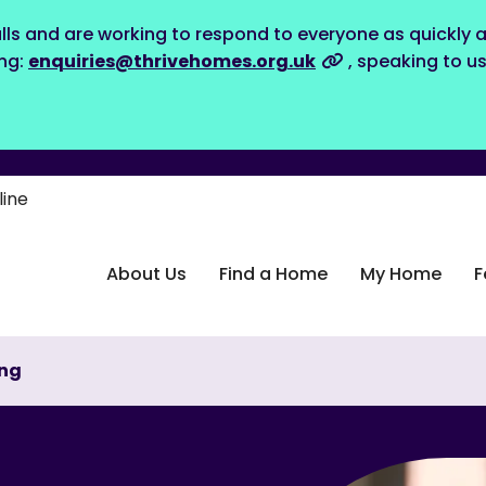
lls and are working to respond to everyone as quickly a
ing:
enquiries@thrivehomes.org.uk
, speaking to u
line
About Us
Find a Home
My Home
F
ing