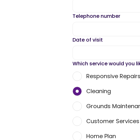
Telephone number
Date of visit
Which service would you li
Responsive Repair
Cleaning
Grounds Maintena
Customer Service
Home Plan