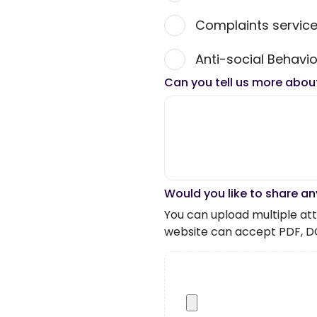
Complaints servic
Anti-social Behavio
Can you tell us more abou
Would you like to share an
You can upload multiple atta
website can accept PDF, D