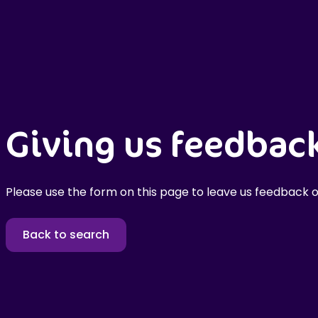
Giving us feedbac
Please use the form on this page to leave us feedback o
Back to search