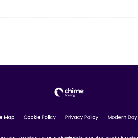
te Map
Cookie Policy
Privacy Policy
Modern Day 