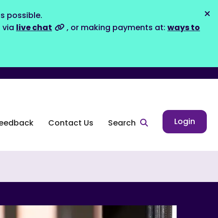
s possible.
Dis
s via
live chat
, or making payments at:
ways to
Login
eedback
Contact Us
Search