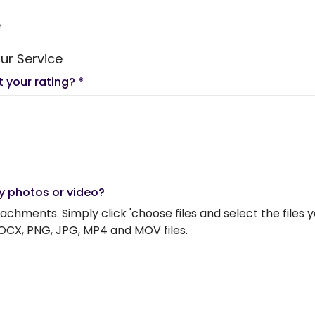
e
ur Service
t your rating?
*
y photos or video?
chments. Simply click 'choose files and select the files you 
OCX, PNG, JPG, MP4 and MOV files.