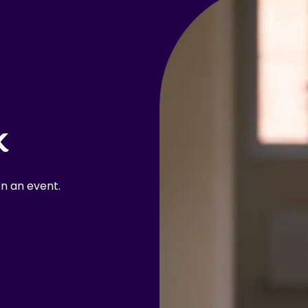
k
n an event.