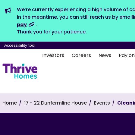
We’re currently experiencing a high volume of ca
In the meantime, you can still reach us by email
pay
.
Thank you for your patience.
Accessibility tool
Investors
Careers
News
Pay on
Home
17 - 22 Dunfermline House
Events
Clean