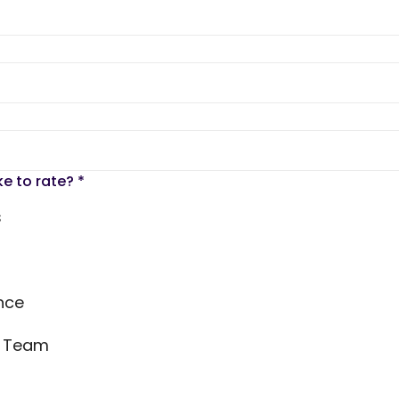
ke to rate?
*
s
nce
s Team