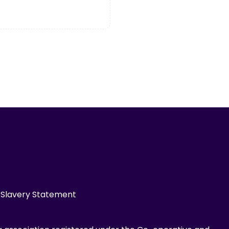
Slavery Statement