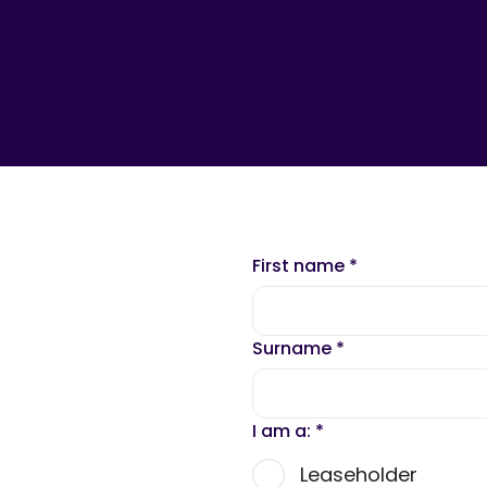
First name
*
Surname
*
I am a:
*
Leaseholder