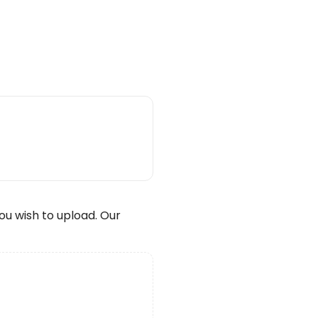
wish to upload. Our