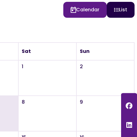
Calendar
List
Sat
Sun
1
2
8
9
F
L