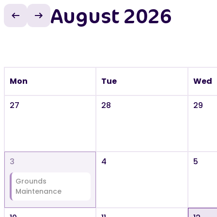
August 2026
Previous month
Next month
Mon
Tue
Wed
27
28
29
3
4
5
Grounds
Maintenance