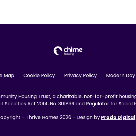
te Map
Cookie Policy
Privacy Policy
Modern Day 
unity Housing Trust, a charitable, not-for-profit housin
 Societies Act 2014, No. 30183R and Regulator for Social H
opyright - Thrive Homes 2026 - Design by
Prodo Digital