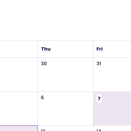
Thu
Fri
30
31
6
7