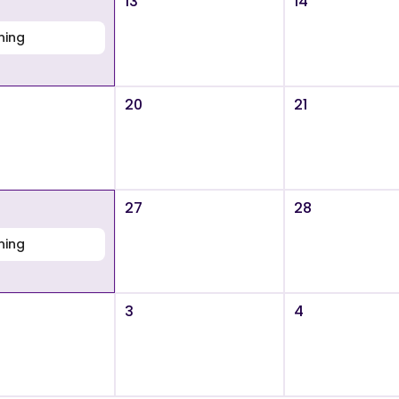
13
14
ning
20
21
27
28
ning
3
4