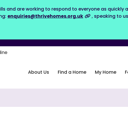
lls and are working to respond to everyone as quickly a
ing:
enquiries@thrivehomes.org.uk
, speaking to u
line
About Us
Find a Home
My Home
F