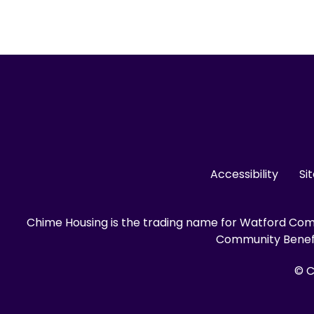
Accessibility
Si
Chime Housing is the trading name for Watford Comm
Community Benefit
© C