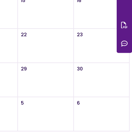
15
16
Do
22
23
C
29
30
5
6