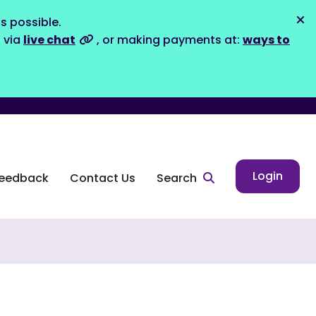
s possible.
Dis
s via
live chat
, or making payments at:
ways to
Login
eedback
Contact Us
Search