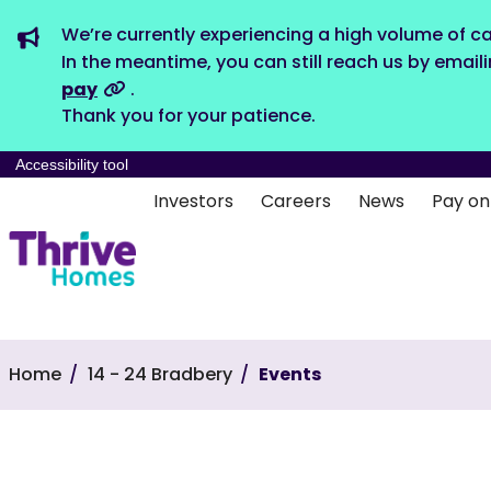
We’re currently experiencing a high volume of ca
In the meantime, you can still reach us by email
pay
.
Thank you for your patience.
Accessibility tool
Investors
Careers
News
Pay on
Home
14 - 24 Bradbery
Events