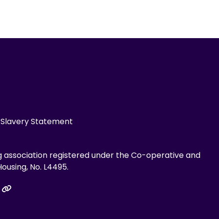
Slavery Statement
g association registered under the Co-operative and
ousing, No. L4495.