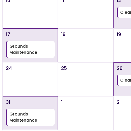
10
11
12
Clea
17
18
19
Grounds
Maintenance
24
25
26
Clea
31
1
2
Grounds
Maintenance