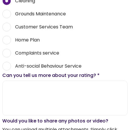
Cleaning
Grounds Maintenance
Customer Services Team
Home Plan
Complaints service
Anti-social Behaviour Service
Can you tell us more about your rating?
*
Would you like to share any photos or video?
You can upload multiple attachments. Simply click