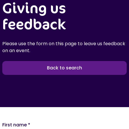
Giving us
feedback
Please use the form on this page to leave us feedback
on an event.
Back to search
First name
*