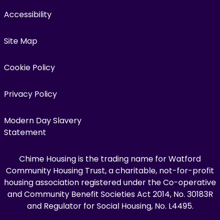
Accessibility
Site Map
Cookie Policy
Privacy Policy
Modern Day Slavery
Statement
Chime Housing is the trading name for Watford
Community Housing Trust, a charitable, not-for-profit
housing association registered under the Co-operative
and Community Benefit Societies Act 2014, No. 30183R
and Regulator for Social Housing, No. L4495.