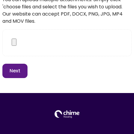
'choose files and select the files you wish to upload.
Our website can accept PDF, DOCX, PNG, JPG, MP4
and MOV files.