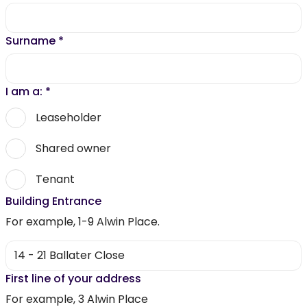
Surname
*
I am a:
*
Leaseholder
Shared owner
Tenant
Building Entrance
For example, 1-9 Alwin Place.
First line of your address
For example, 3 Alwin Place