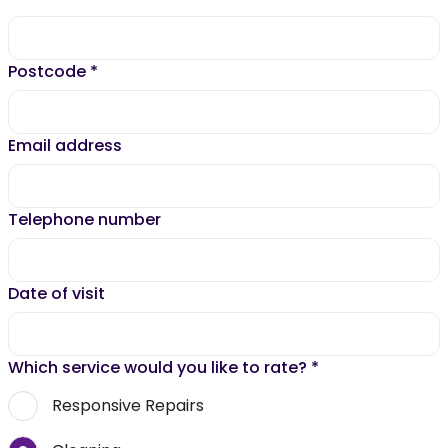
Postcode
*
Email address
Telephone number
Date of visit
Which service would you like to rate?
*
Responsive Repairs