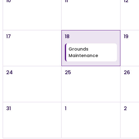
10
11
12
17
18
19
Grounds
Maintenance
24
25
26
31
1
2