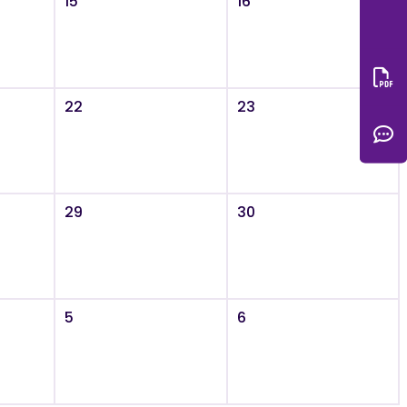
15
16
Do
22
23
C
29
30
5
6