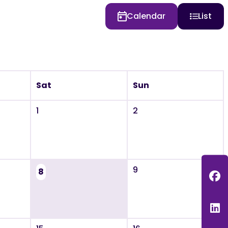
Calendar
List
Sat
Sun
1
2
9
8
F
L