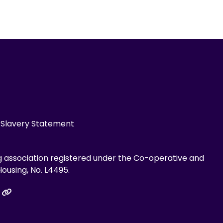
Slavery Statement
g association registered under the Co-operative and
ousing, No. L4495.