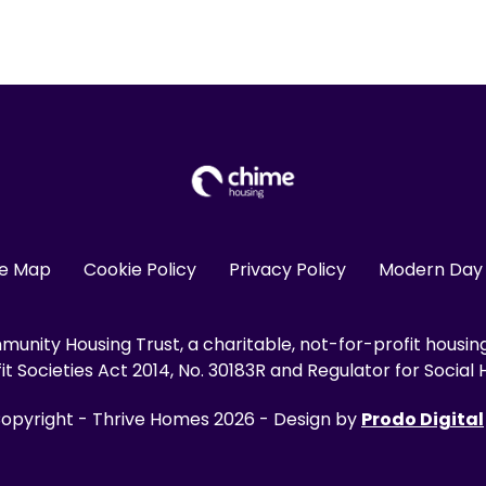
te Map
Cookie Policy
Privacy Policy
Modern Day 
unity Housing Trust, a charitable, not-for-profit housin
 Societies Act 2014, No. 30183R and Regulator for Social H
opyright - Thrive Homes 2026 - Design by
Prodo Digital