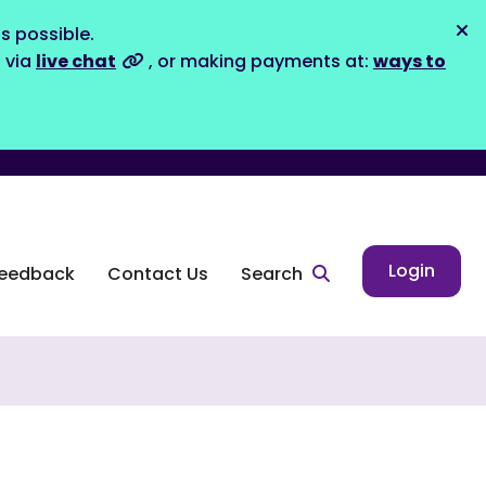
s possible.
Dis
s via
live chat
, or making payments at:
ways to
Login
eedback
Contact Us
Search