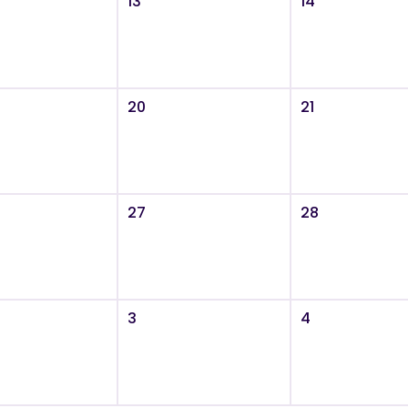
13
14
20
21
27
28
3
4