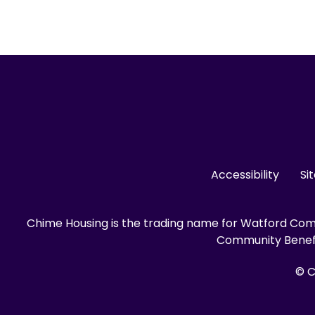
Accessibility
Si
Chime Housing is the trading name for Watford Comm
Community Benefit
© C