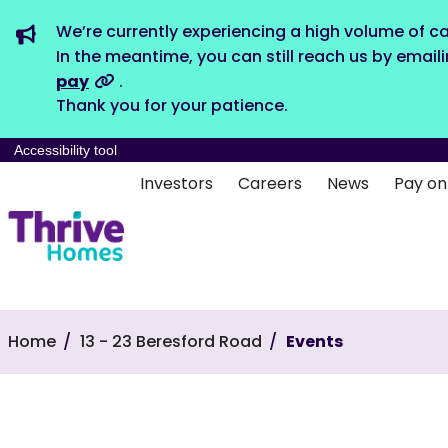
We’re currently experiencing a high volume of ca
In the meantime, you can still reach us by email
pay
.
Thank you for your patience.
Accessibility tool
Investors
Careers
News
Pay on
Home
13 - 23 Beresford Road
Events