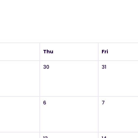
Thu
Fri
30
31
6
7