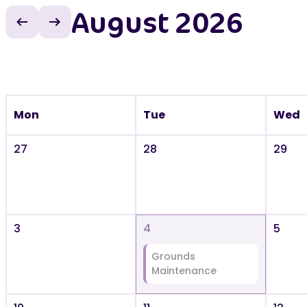
August 2026
Previous month
Next month
Mon
Tue
Wed
27
28
29
3
4
5
Grounds
Maintenance