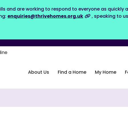
lls and are working to respond to everyone as quickly a
ing:
enquiries@thrivehomes.org.uk
, speaking to u
line
About Us
Find a Home
My Home
F