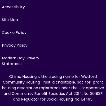
Accessibility
Site Map
Cookie Policy
Privacy Policy
Modern Day Slavery
Statement
Chime Housing is the trading name for Watford
Community Housing Trust, a charitable, not-for-profit
housing association registered under the Co-operative
and Community Benefit Societies Act 2014, No. 30183R
and Regulator for Social Housing, No. L4495.