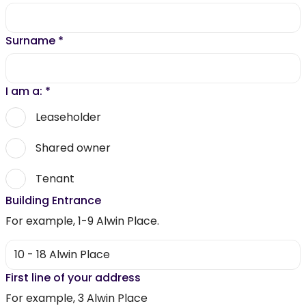
Surname
*
I am a:
*
Leaseholder
Shared owner
Tenant
Building Entrance
For example, 1-9 Alwin Place.
First line of your address
For example, 3 Alwin Place