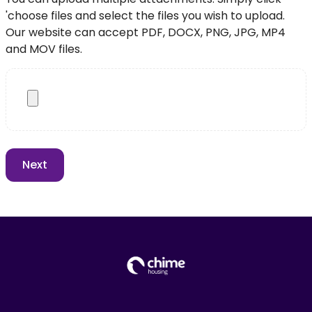
'choose files and select the files you wish to upload.
Our website can accept PDF, DOCX, PNG, JPG, MP4
and MOV files.