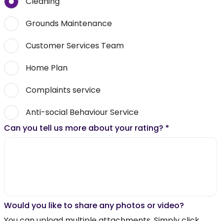
Cleaning
Grounds Maintenance
Customer Services Team
Home Plan
Complaints service
Anti-social Behaviour Service
Can you tell us more about your rating?
*
Would you like to share any photos or video?
You can upload multiple attachments. Simply click