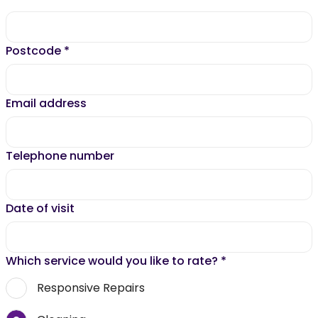
Postcode
*
Email address
Telephone number
Date of visit
Which service would you like to rate?
*
Responsive Repairs