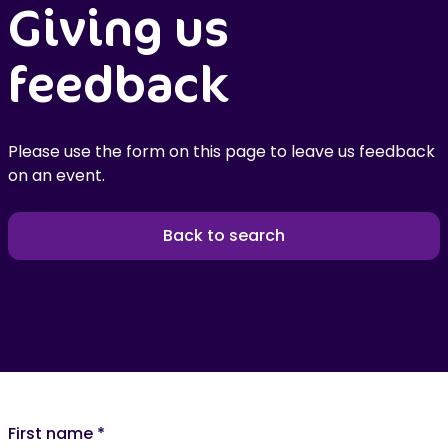
Giving us
feedback
Please use the form on this page to leave us feedback
on an event.
Back to search
First name
*