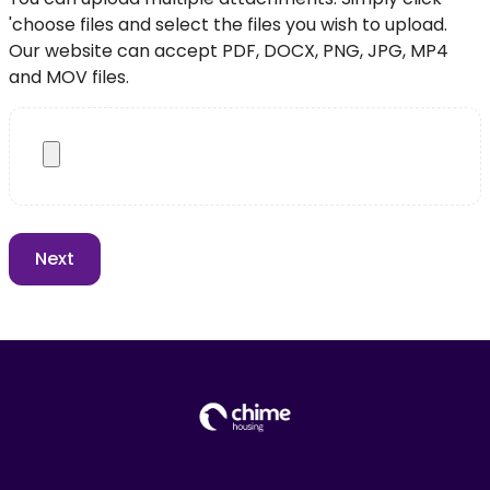
'choose files and select the files you wish to upload.
Our website can accept PDF, DOCX, PNG, JPG, MP4
and MOV files.