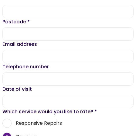
Postcode
*
Email address
Telephone number
Date of visit
Which service would you like to rate?
*
Responsive Repairs