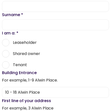
Surname
*
I am a:
*
Leaseholder
Shared owner
Tenant
Building Entrance
For example, 1-9 Alwin Place.
First line of your address
For example, 3 Alwin Place