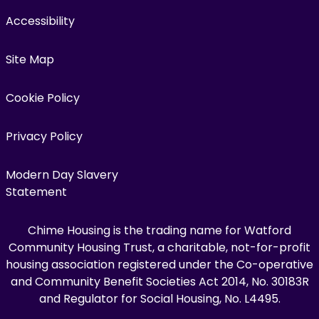
Accessibility
Site Map
Cookie Policy
Privacy Policy
Modern Day Slavery
Statement
Chime Housing is the trading name for Watford
Community Housing Trust, a charitable, not-for-profit
housing association registered under the Co-operative
and Community Benefit Societies Act 2014, No. 30183R
and Regulator for Social Housing, No. L4495.