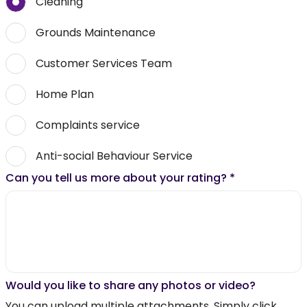
Cleaning
Grounds Maintenance
Customer Services Team
Home Plan
Complaints service
Anti-social Behaviour Service
Can you tell us more about your rating?
*
Would you like to share any photos or video?
You can upload multiple attachments. Simply click