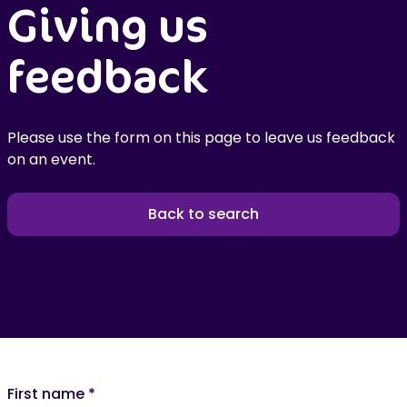
Giving us
feedback
Please use the form on this page to leave us feedback
on an event.
Back to search
First name
*