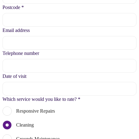
Postcode
*
Email address
Telephone number
Date of visit
Which service would you like to rate?
*
Responsive Repairs
Cleaning
Grounds Maintenance