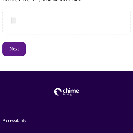
Accessibility