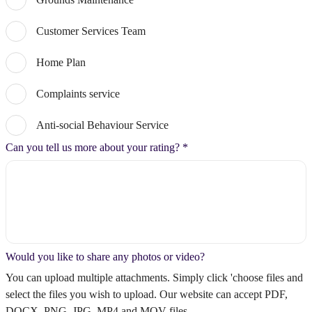
Customer Services Team
Home Plan
Complaints service
Anti-social Behaviour Service
Can you tell us more about your rating?
*
Would you like to share any photos or video?
You can upload multiple attachments. Simply click 'choose files and
select the files you wish to upload. Our website can accept PDF,
DOCX, PNG, JPG, MP4 and MOV files.