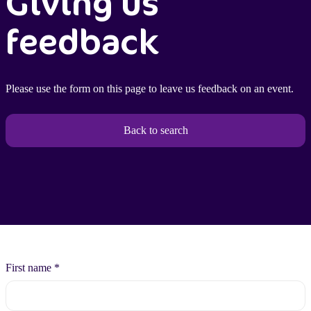
Giving us
feedback
Please use the form on this page to leave us feedback on an event.
Back to search
First name
*