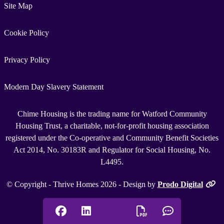
Site Map
Cookie Policy
Privacy Policy
Modern Day Slavery Statement
Chime Housing is the trading name for Watford Community
Housing Trust, a charitable, not-for-profit housing association
registered under the Co-operative and Community Benefit Societies
Act 2014, No. 30183R and Regulator for Social Housing, No.
L4495.
© Copyright - Thrive Homes 2026 - Design by
Prodo Digital
Facebook
Linkedin
Chat onlin