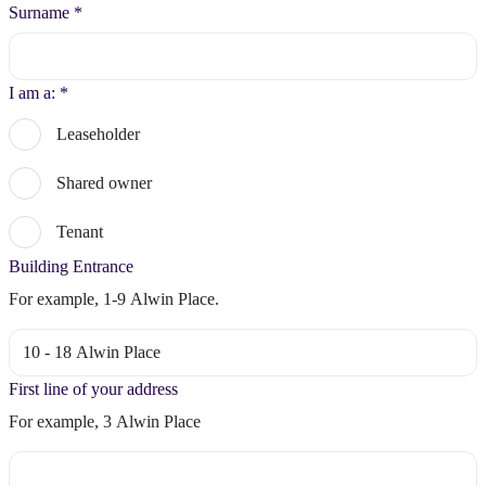
Surname
*
I am a:
*
Leaseholder
Shared owner
Tenant
Building Entrance
For example, 1-9 Alwin Place.
First line of your address
For example, 3 Alwin Place