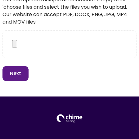
'choose files and select the files you wish to upload.
Our website can accept PDF, DOCX, PNG, JPG, MP4
and MOV files.