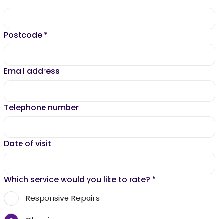
Postcode
*
Email address
Telephone number
Date of visit
Which service would you like to rate?
*
Responsive Repairs