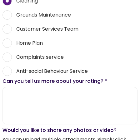
Cleaning
Grounds Maintenance
Customer Services Team
Home Plan
Complaints service
Anti-social Behaviour Service
Can you tell us more about your rating?
*
Would you like to share any photos or video?
You can upload multiple attachments. Simply click