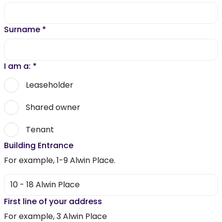
Surname
*
I am a:
*
Leaseholder
Shared owner
Tenant
Building Entrance
For example, 1-9 Alwin Place.
First line of your address
For example, 3 Alwin Place