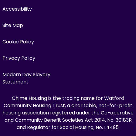
Accessibility
Site Map
Cookie Policy
Privacy Policy
Modern Day Slavery
Statement
Chime Housing is the trading name for Watford
Community Housing Trust, a charitable, not-for-profit
housing association registered under the Co-operative
and Community Benefit Societies Act 2014, No. 30183R
and Regulator for Social Housing, No. L4495.