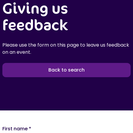
Giving us
feedback
Please use the form on this page to leave us feedback
on an event.
Back to search
First name
*