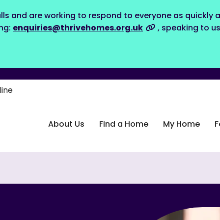
lls and are working to respond to everyone as quickly a
ing:
enquiries@thrivehomes.org.uk
, speaking to u
line
About Us
Find a Home
My Home
F