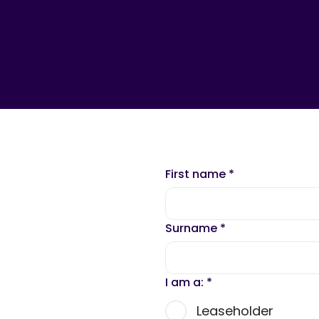
First name
*
Surname
*
I am a:
*
Leaseholder