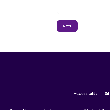
Accessibility
Si