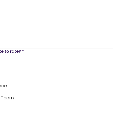
ke to rate?
*
s
nce
s Team