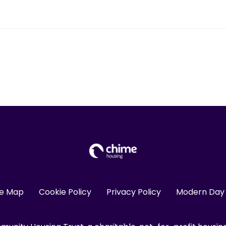
te Map
Cookie Policy
Privacy Policy
Modern Day 