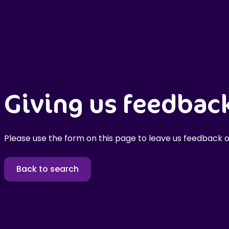
Giving us feedbac
Please use the form on this page to leave us feedback o
Back to search