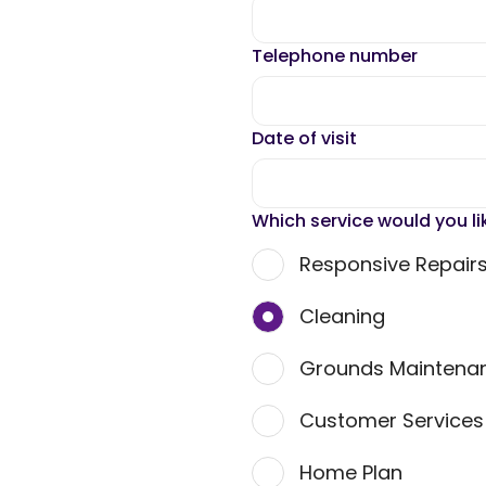
Telephone number
Date of visit
Which service would you li
Responsive Repair
Cleaning
Grounds Maintena
Customer Service
Home Plan