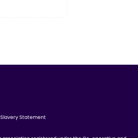
Slavery Statement