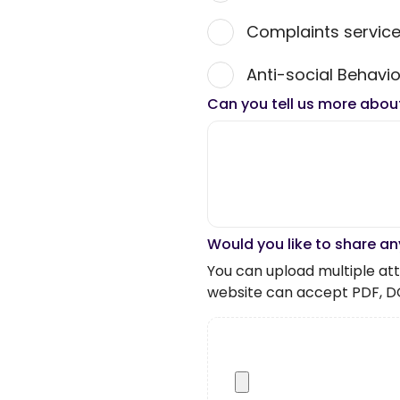
Complaints servic
Anti-social Behavio
Can you tell us more abou
Would you like to share an
You can upload multiple atta
website can accept PDF, D