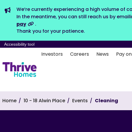
We’re currently experiencing a high volume of ca
In the meantime, you can still reach us by email
pay
.
Thank you for your patience.
Accessibility tool
Investors
Careers
News
Pay on
Home
10 - 18 Alwin Place
Events
Cleaning