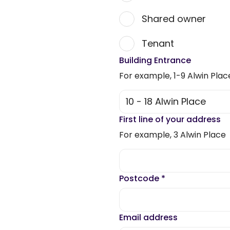
Shared owner
Tenant
Building Entrance
For example, 1-9 Alwin Plac
First line of your address
For example, 3 Alwin Place
Postcode
*
Email address