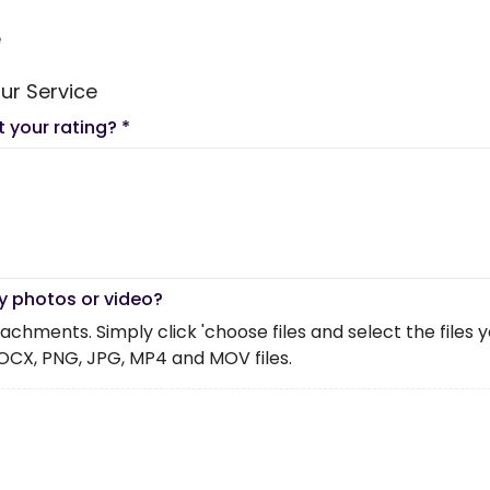
e
ur Service
t your rating?
*
y photos or video?
chments. Simply click 'choose files and select the files you 
OCX, PNG, JPG, MP4 and MOV files.