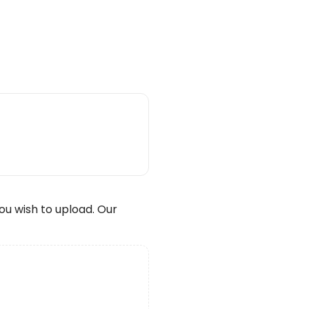
wish to upload. Our