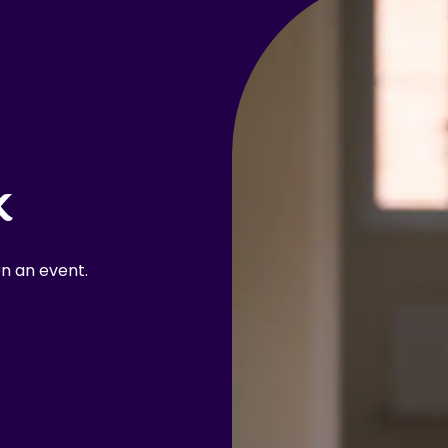
k
n an event.