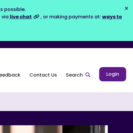
s possible.
Dis
s via
live chat
, or making payments at:
ways to
Login
eedback
Contact Us
Search