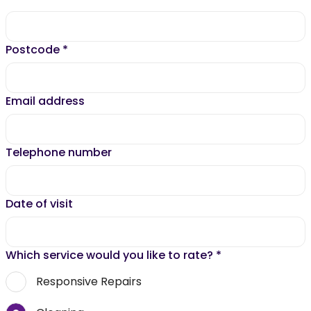
Postcode
*
Email address
Telephone number
Date of visit
Which service would you like to rate?
*
Responsive Repairs