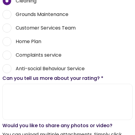
Cleaning
Grounds Maintenance
Customer Services Team
Home Plan
Complaints service
Anti-social Behaviour Service
Can you tell us more about your rating?
*
Would you like to share any photos or video?
You can upload multiple attachments. Simply click