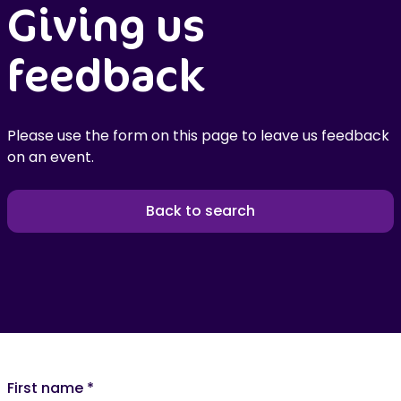
Giving us
feedback
Please use the form on this page to leave us feedback
on an event.
Back to search
First name
*