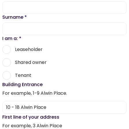
Surname
*
I am a:
*
Leaseholder
Shared owner
Tenant
Building Entrance
For example, 1-9 Alwin Place.
First line of your address
For example, 3 Alwin Place