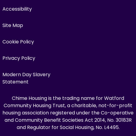
Accessibility
Site Map
Cookie Policy
Privacy Policy
Modern Day Slavery
Statement
Chime Housing is the trading name for Watford
Community Housing Trust, a charitable, not-for-profit
housing association registered under the Co-operative
and Community Benefit Societies Act 2014, No. 30183R
and Regulator for Social Housing, No. L4495.