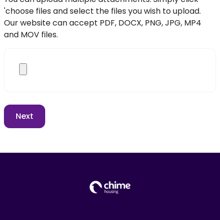
'choose files and select the files you wish to upload.
Our website can accept PDF, DOCX, PNG, JPG, MP4
and MOV files.