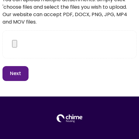
'choose files and select the files you wish to upload.
Our website can accept PDF, DOCX, PNG, JPG, MP4
and MOV files.