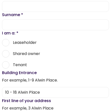
Surname
*
I am a:
*
Leaseholder
Shared owner
Tenant
Building Entrance
For example, 1-9 Alwin Place.
First line of your address
For example, 3 Alwin Place