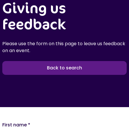
Giving us
feedback
Please use the form on this page to leave us feedback
on an event.
Back to search
First name
*