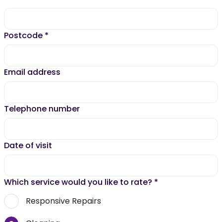
Postcode
*
Email address
Telephone number
Date of visit
Which service would you like to rate?
*
Responsive Repairs