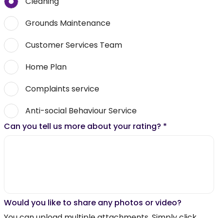
Cleaning
Grounds Maintenance
Customer Services Team
Home Plan
Complaints service
Anti-social Behaviour Service
Can you tell us more about your rating?
*
Would you like to share any photos or video?
You can upload multiple attachments. Simply click