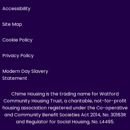
Accessibility
Site Map
Cookie Policy
Privacy Policy
Modern Day Slavery
Statement
Chime Housing is the trading name for Watford
Community Housing Trust, a charitable, not-for-profit
housing association registered under the Co-operative
and Community Benefit Societies Act 2014, No. 30183R
and Regulator for Social Housing, No. L4495.