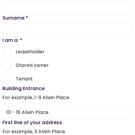
Surname
*
I am a:
*
Leaseholder
Shared owner
Tenant
Building Entrance
For example, 1-9 Alwin Place.
First line of your address
For example, 3 Alwin Place