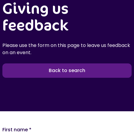
Giving us
feedback
Please use the form on this page to leave us feedback
on an event.
Back to search
First name
*