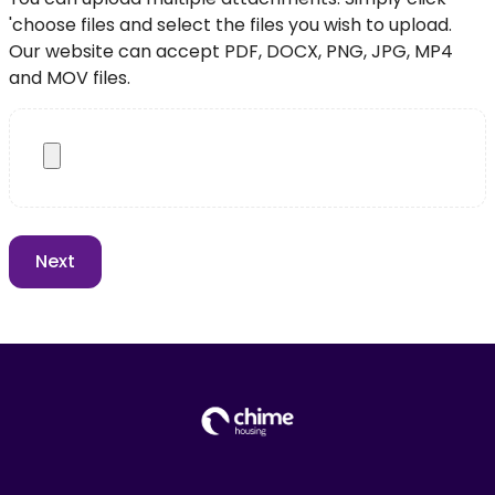
'choose files and select the files you wish to upload.
Our website can accept PDF, DOCX, PNG, JPG, MP4
and MOV files.