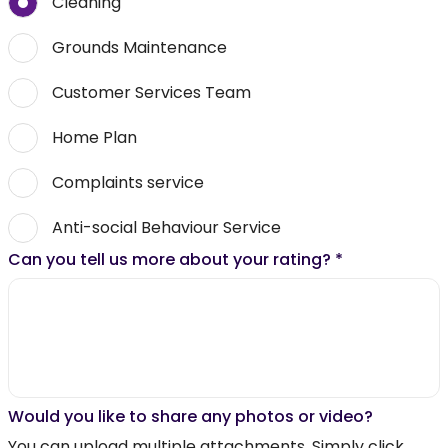
Cleaning
Grounds Maintenance
Customer Services Team
Home Plan
Complaints service
Anti-social Behaviour Service
Can you tell us more about your rating?
*
Would you like to share any photos or video?
You can upload multiple attachments. Simply click