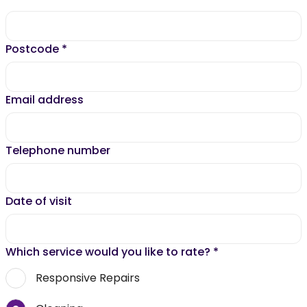
Postcode
*
Email address
Telephone number
Date of visit
Which service would you like to rate?
*
Responsive Repairs