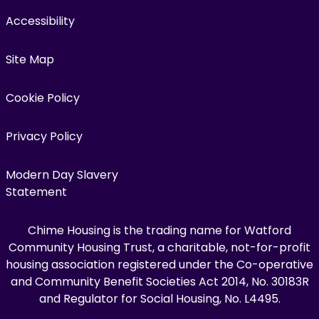
Accessibility
Site Map
Cookie Policy
Privacy Policy
Modern Day Slavery
Statement
Chime Housing is the trading name for Watford
Community Housing Trust, a charitable, not-for-profit
housing association registered under the Co-operative
and Community Benefit Societies Act 2014, No. 30183R
and Regulator for Social Housing, No. L4495.