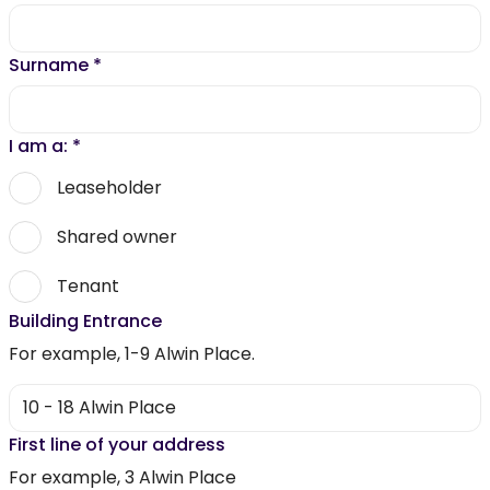
Surname
*
I am a:
*
Leaseholder
Shared owner
Tenant
Building Entrance
For example, 1-9 Alwin Place.
First line of your address
For example, 3 Alwin Place