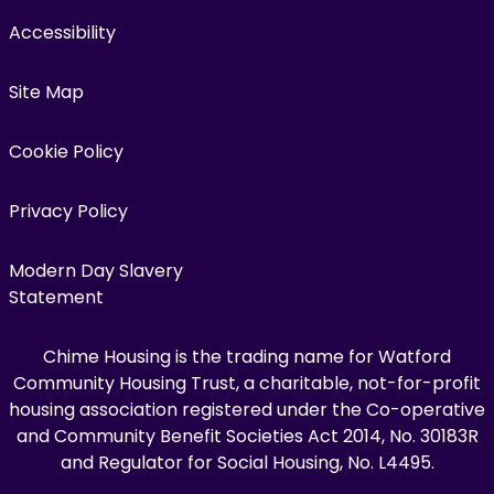
Accessibility
Site Map
Cookie Policy
Privacy Policy
Modern Day Slavery
Statement
Chime Housing is the trading name for Watford
Community Housing Trust, a charitable, not-for-profit
housing association registered under the Co-operative
and Community Benefit Societies Act 2014, No. 30183R
and Regulator for Social Housing, No. L4495.