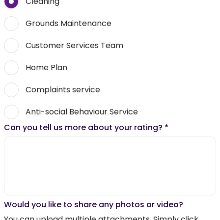
Cleaning
Grounds Maintenance
Customer Services Team
Home Plan
Complaints service
Anti-social Behaviour Service
Can you tell us more about your rating?
*
Would you like to share any photos or video?
You can upload multiple attachments. Simply click