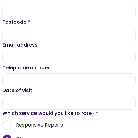
Postcode
*
Email address
Telephone number
Date of visit
Which service would you like to rate?
*
Responsive Repairs