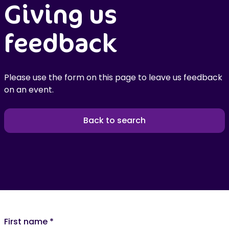
Giving us
feedback
Please use the form on this page to leave us feedback
on an event.
Back to search
First name
*