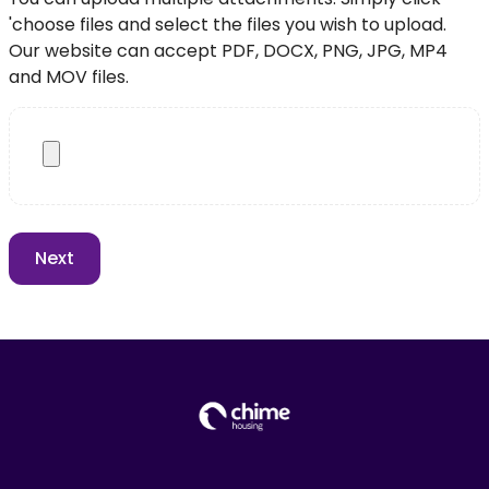
'choose files and select the files you wish to upload.
Our website can accept PDF, DOCX, PNG, JPG, MP4
and MOV files.