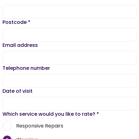
Postcode
*
Email address
Telephone number
Date of visit
Which service would you like to rate?
*
Responsive Repairs