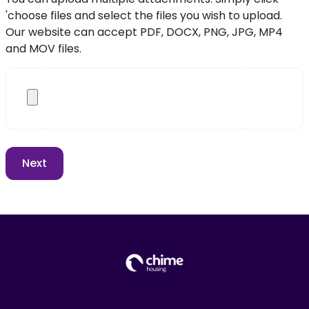
'choose files and select the files you wish to upload.
Our website can accept PDF, DOCX, PNG, JPG, MP4
and MOV files.