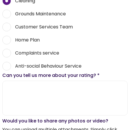
Cleaning
Grounds Maintenance
Customer Services Team
Home Plan
Complaints service
Anti-social Behaviour Service
Can you tell us more about your rating?
*
Would you like to share any photos or video?
You can upload multiple attachments. Simply click