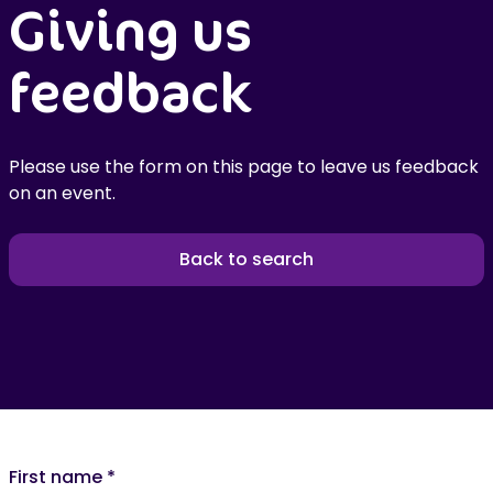
Giving us
feedback
Please use the form on this page to leave us feedback
on an event.
Back to search
First name
*