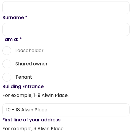
Surname
*
I am a:
*
Leaseholder
Shared owner
Tenant
Building Entrance
For example, 1-9 Alwin Place.
First line of your address
For example, 3 Alwin Place