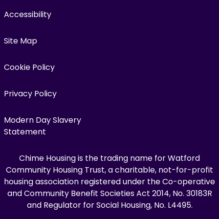
Accessibility
Site Map
Cookie Policy
Privacy Policy
Modern Day Slavery
Statement
Chime Housing is the trading name for Watford
Community Housing Trust, a charitable, not-for-profit
housing association registered under the Co-operative
and Community Benefit Societies Act 2014, No. 30183R
and Regulator for Social Housing, No. L4495.