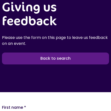
Giving us
feedback
Please use the form on this page to leave us feedback
on an event.
Back to search
First name
*