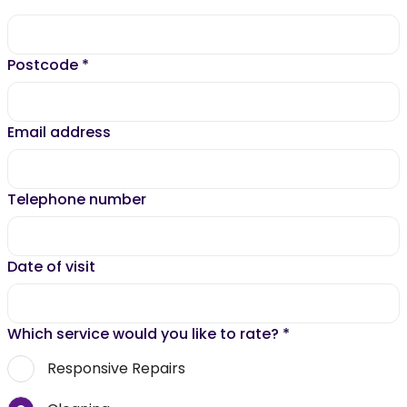
Postcode
*
Email address
Telephone number
Date of visit
Which service would you like to rate?
*
Responsive Repairs