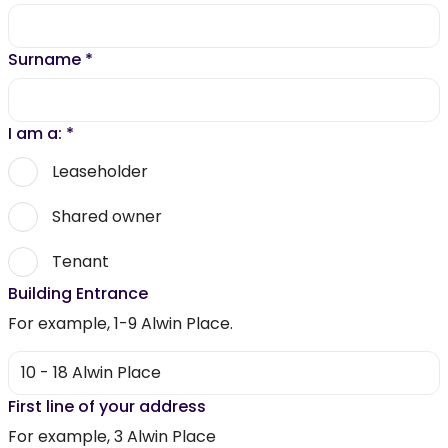
Surname
*
I am a:
*
Leaseholder
Shared owner
Tenant
Building Entrance
For example, 1-9 Alwin Place.
First line of your address
For example, 3 Alwin Place