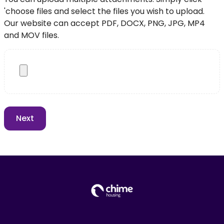
'choose files and select the files you wish to upload.
Our website can accept PDF, DOCX, PNG, JPG, MP4
and MOV files.