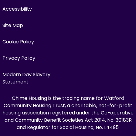
Accessibility
Site Map
Cookie Policy
Privacy Policy
Modern Day Slavery
Statement
Chime Housing is the trading name for Watford
Community Housing Trust, a charitable, not-for-profit
housing association registered under the Co-operative
and Community Benefit Societies Act 2014, No. 30183R
and Regulator for Social Housing, No. L4495.