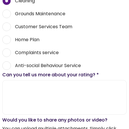
Cleaning
Grounds Maintenance
Customer Services Team
Home Plan
Complaints service
Anti-social Behaviour Service
Can you tell us more about your rating?
*
Would you like to share any photos or video?
You can upload multiple attachments. Simply click