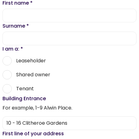
First name
*
Surname
*
I am a:
*
Leaseholder
Shared owner
Tenant
Building Entrance
For example, 1-9 Alwin Place.
First line of your address