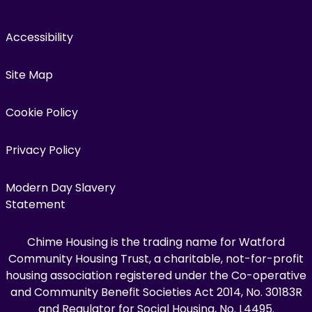
Accessibility
Site Map
Cookie Policy
Privacy Policy
Modern Day Slavery
Statement
Chime Housing is the trading name for Watford
Community Housing Trust, a charitable, not-for-profit
housing association registered under the Co-operative
and Community Benefit Societies Act 2014, No. 30183R
and Regulator for Social Housing, No. L4495.