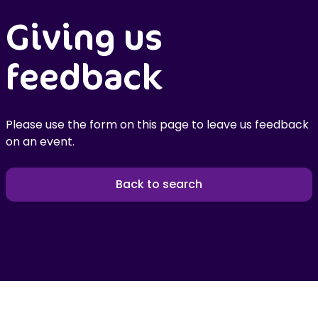
Giving us
feedback
Please use the form on this page to leave us feedback
on an event.
Back to search