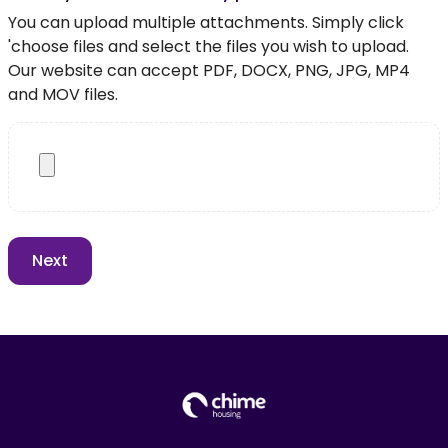
You can upload multiple attachments. Simply click
'choose files and select the files you wish to upload.
Our website can accept PDF, DOCX, PNG, JPG, MP4
and MOV files.