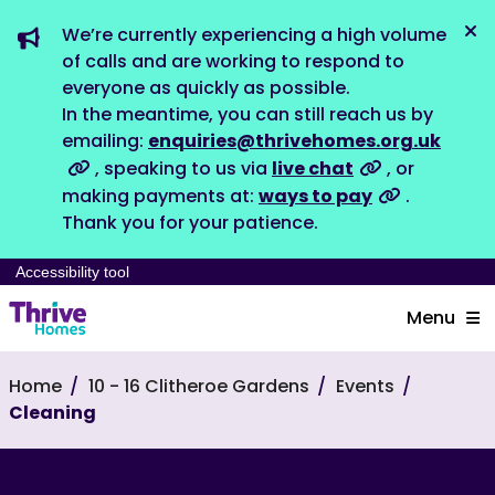
We’re currently experiencing a high volume
Dis
of calls and are working to respond to
everyone as quickly as possible.
In the meantime, you can still reach us by
emailing:
enquiries@thrivehomes.org.uk
, speaking to us via
live chat
, or
making payments at:
ways to pay
.
Thank you for your patience.
Accessibility tool
Menu
Home
10 - 16 Clitheroe Gardens
Events
Cleaning