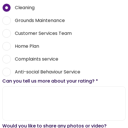
Cleaning
Grounds Maintenance
Customer Services Team
Home Plan
Complaints service
Anti-social Behaviour Service
Can you tell us more about your rating?
*
Would you like to share any photos or video?