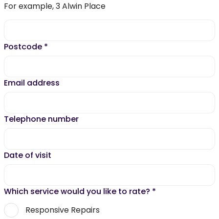
For example, 3 Alwin Place
Postcode
*
Email address
Telephone number
Date of visit
Which service would you like to rate?
*
Responsive Repairs