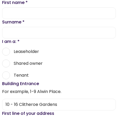
First name
*
Surname
*
I am a:
*
Leaseholder
Shared owner
Tenant
Building Entrance
For example, 1-9 Alwin Place.
First line of your address