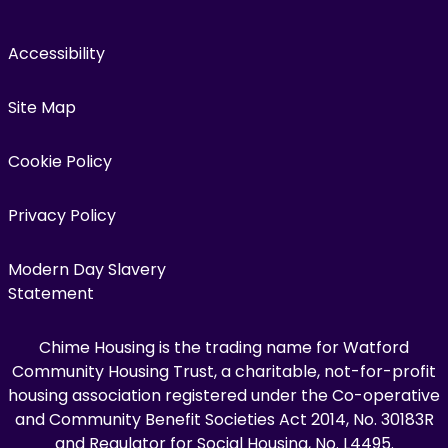
Accessibility
Site Map
Cookie Policy
Privacy Policy
Modern Day Slavery
Statement
Chime Housing is the trading name for Watford
Community Housing Trust, a charitable, not-for-profit
housing association registered under the Co-operative
and Community Benefit Societies Act 2014, No. 30183R
and Regulator for Social Housing, No. L4495.