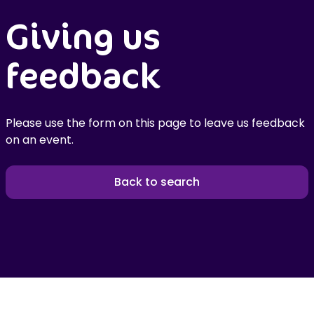
Giving us
feedback
Please use the form on this page to leave us feedback
on an event.
Back to search