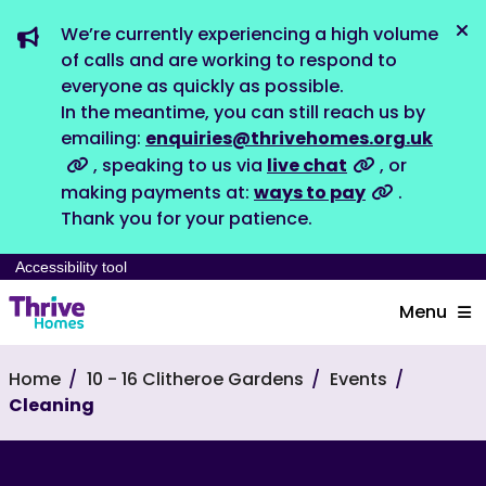
We’re currently experiencing a high volume
Dis
of calls and are working to respond to
everyone as quickly as possible.
In the meantime, you can still reach us by
emailing:
enquiries@thrivehomes.org.uk
, speaking to us via
live chat
, or
making payments at:
ways to pay
.
Thank you for your patience.
Accessibility tool
Menu
Home
10 - 16 Clitheroe Gardens
Events
Cleaning