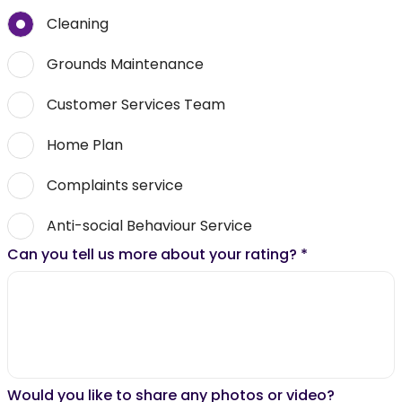
Cleaning
Grounds Maintenance
Customer Services Team
Home Plan
Complaints service
Anti-social Behaviour Service
Can you tell us more about your rating?
*
Would you like to share any photos or video?