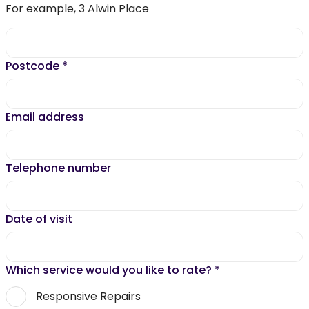
For example, 3 Alwin Place
Postcode
*
Email address
Telephone number
Date of visit
Which service would you like to rate?
*
Responsive Repairs