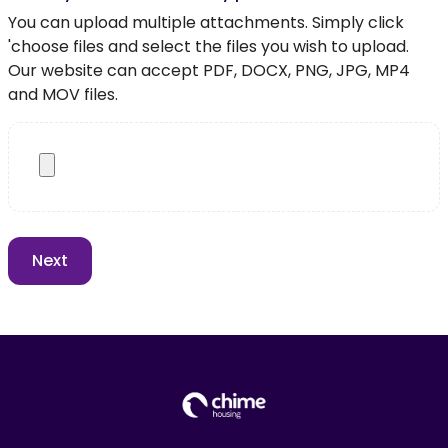
You can upload multiple attachments. Simply click
'choose files and select the files you wish to upload.
Our website can accept PDF, DOCX, PNG, JPG, MP4
and MOV files.