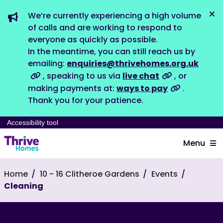
We’re currently experiencing a high volume
Dis
of calls and are working to respond to
everyone as quickly as possible.
In the meantime, you can still reach us by
emailing:
enquiries@thrivehomes.org.uk
, speaking to us via
live chat
, or
making payments at:
ways to pay
.
Thank you for your patience.
Accessibility tool
Menu
Home
10 - 16 Clitheroe Gardens
Events
Cleaning