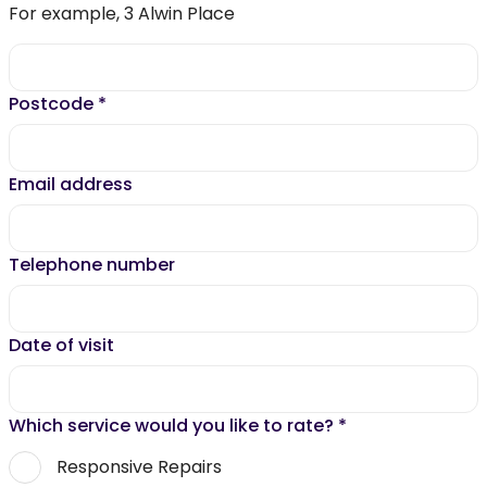
For example, 3 Alwin Place
Postcode
*
Email address
Telephone number
Date of visit
Which service would you like to rate?
*
Responsive Repairs