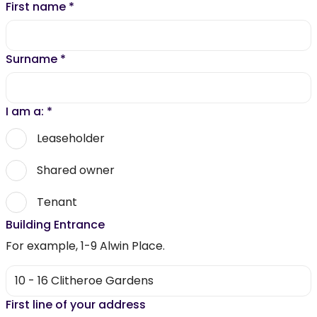
First name
*
Surname
*
I am a:
*
Leaseholder
Shared owner
Tenant
Building Entrance
For example, 1-9 Alwin Place.
First line of your address