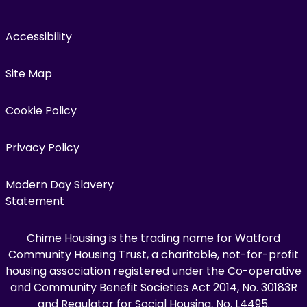
Accessibility
Site Map
Cookie Policy
Privacy Policy
Modern Day Slavery
Statement
Chime Housing is the trading name for Watford
Community Housing Trust, a charitable, not-for-profit
housing association registered under the Co-operative
and Community Benefit Societies Act 2014, No. 30183R
and Regulator for Social Housing, No. L4495.