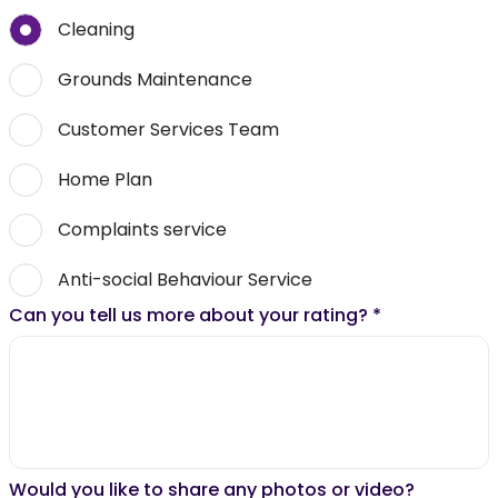
Cleaning
Grounds Maintenance
Customer Services Team
Home Plan
Complaints service
Anti-social Behaviour Service
Can you tell us more about your rating?
*
Would you like to share any photos or video?