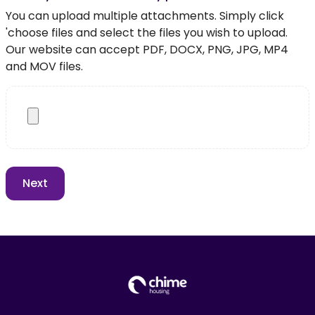
You can upload multiple attachments. Simply click
'choose files and select the files you wish to upload.
Our website can accept PDF, DOCX, PNG, JPG, MP4
and MOV files.