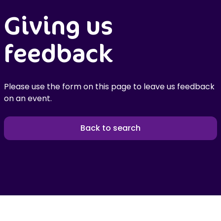
Giving us
feedback
Please use the form on this page to leave us feedback
on an event.
Back to search