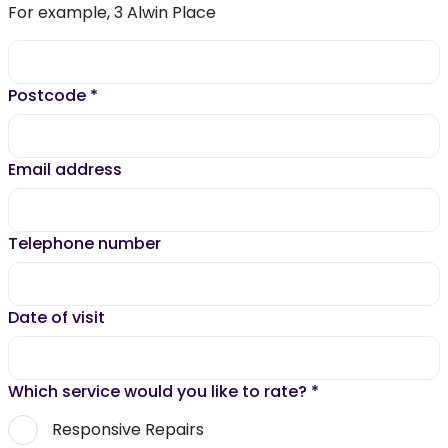
For example, 3 Alwin Place
Postcode
*
Email address
Telephone number
Date of visit
Which service would you like to rate?
*
Responsive Repairs