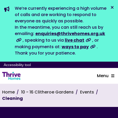
We’re currently experiencing a high volume
Dis
of calls and are working to respond to
everyone as quickly as possible.
In the meantime, you can still reach us by
emailing:
enquiries@thrivehomes.org.uk
, speaking to us via
live chat
, or
making payments at:
ways to pay
.
Thank you for your patience.
Accessibility tool
Menu
Home
10 - 16 Clitheroe Gardens
Events
Cleaning