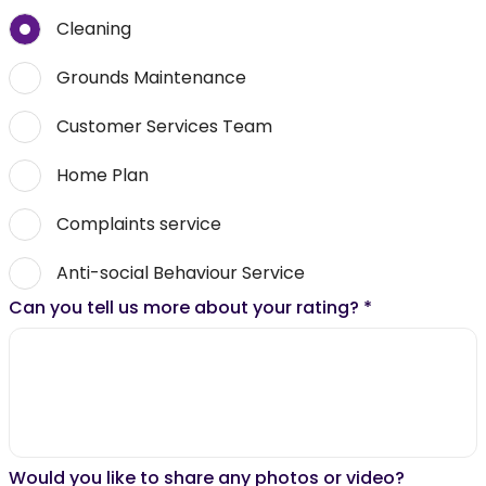
Cleaning
Grounds Maintenance
Customer Services Team
Home Plan
Complaints service
Anti-social Behaviour Service
Can you tell us more about your rating?
*
Would you like to share any photos or video?