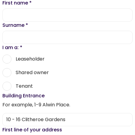
First name
*
Surname
*
I am a:
*
Leaseholder
Shared owner
Tenant
Building Entrance
For example, 1-9 Alwin Place.
First line of your address