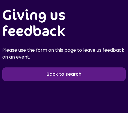
Giving us
feedback
Please use the form on this page to leave us feedback
on an event.
Back to search