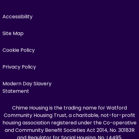
Accessibility
Site Map
Cookie Policy
Privacy Policy
Modern Day Slavery
Statement
Chime Housing is the trading name for Watford
Community Housing Trust, a charitable, not-for-profit
housing association registered under the Co-operative
and Community Benefit Societies Act 2014, No. 30183R
and Regulator for Social Housing, No. L4495.