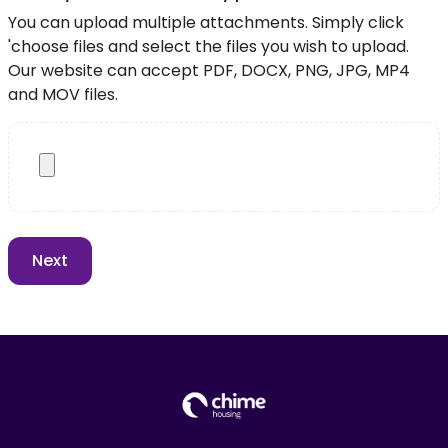
You can upload multiple attachments. Simply click
'choose files and select the files you wish to upload.
Our website can accept PDF, DOCX, PNG, JPG, MP4
and MOV files.