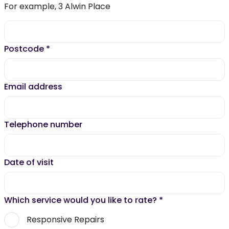
For example, 3 Alwin Place
Postcode
*
Email address
Telephone number
Date of visit
Which service would you like to rate?
*
Responsive Repairs