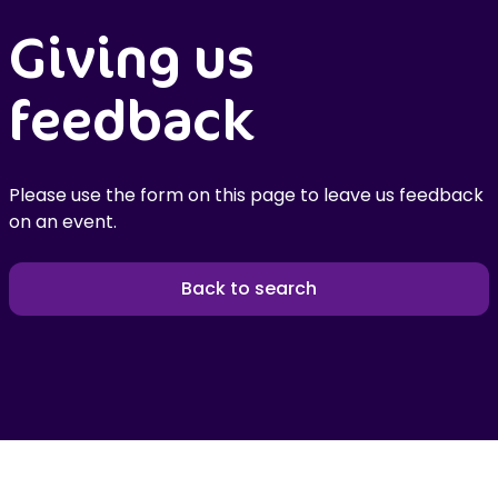
Giving us
feedback
Please use the form on this page to leave us feedback
on an event.
Back to search