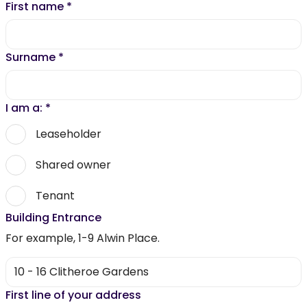
First name
*
Surname
*
I am a:
*
Leaseholder
Shared owner
Tenant
Building Entrance
For example, 1-9 Alwin Place.
First line of your address