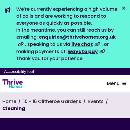
We’re currently experiencing a high volume
Dis
of calls and are working to respond to
everyone as quickly as possible.
In the meantime, you can still reach us by
emailing:
enquiries@thrivehomes.org.uk
, speaking to us via
live chat
, or
making payments at:
ways to pay
.
Thank you for your patience.
Accessibility tool
Menu
Home
10 - 16 Clitheroe Gardens
Events
Cleaning