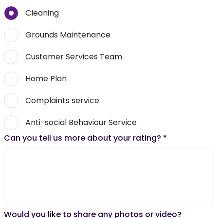
Cleaning
Grounds Maintenance
Customer Services Team
Home Plan
Complaints service
Anti-social Behaviour Service
Can you tell us more about your rating?
*
Would you like to share any photos or video?