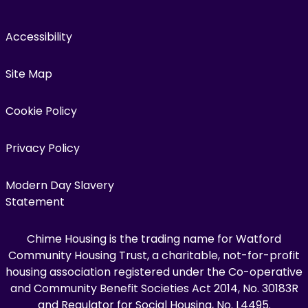
Accessibility
Site Map
Cookie Policy
Privacy Policy
Modern Day Slavery
Statement
Chime Housing is the trading name for Watford
Community Housing Trust, a charitable, not-for-profit
housing association registered under the Co-operative
and Community Benefit Societies Act 2014, No. 30183R
and Regulator for Social Housing, No. L4495.