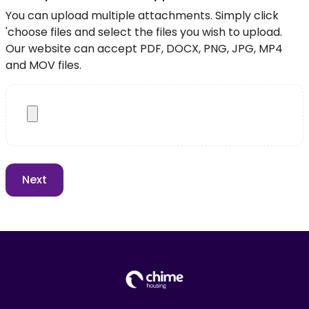
You can upload multiple attachments. Simply click
'choose files and select the files you wish to upload.
Our website can accept PDF, DOCX, PNG, JPG, MP4
and MOV files.