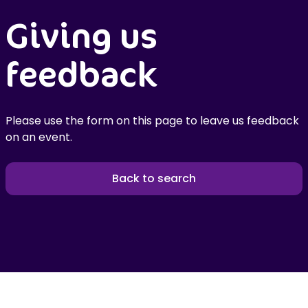
Giving us
feedback
Please use the form on this page to leave us feedback
on an event.
Back to search