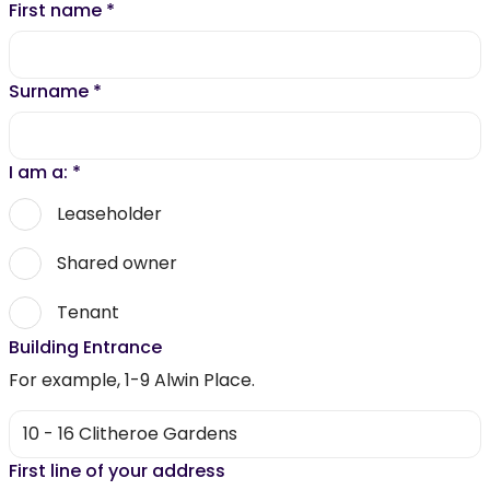
First name
*
Surname
*
I am a:
*
Leaseholder
Shared owner
Tenant
Building Entrance
For example, 1-9 Alwin Place.
First line of your address