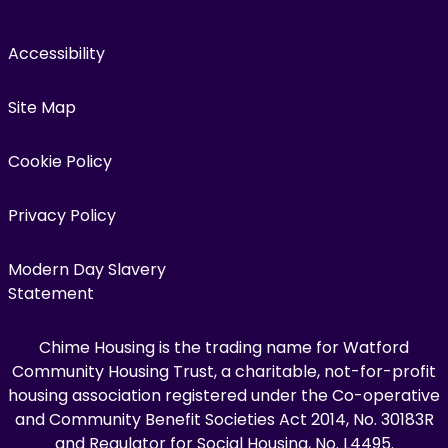
Accessibility
Site Map
Cookie Policy
Privacy Policy
Modern Day Slavery
Statement
Chime Housing is the trading name for Watford
Community Housing Trust, a charitable, not-for-profit
housing association registered under the Co-operative
and Community Benefit Societies Act 2014, No. 30183R
and Regulator for Social Housing, No. L4495.