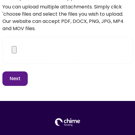
You can upload multiple attachments. Simply click
'choose files and select the files you wish to upload.
Our website can accept PDF, DOCX, PNG, JPG, MP4
and MOV files.