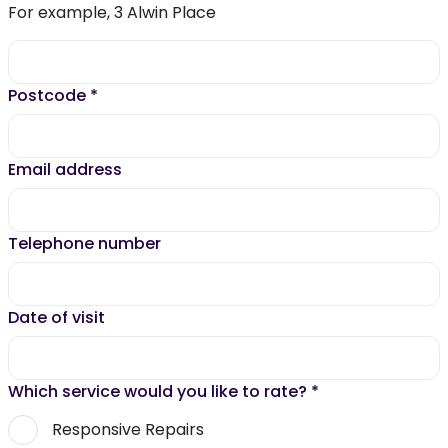
For example, 3 Alwin Place
Postcode
*
Email address
Telephone number
Date of visit
Which service would you like to rate?
*
Responsive Repairs