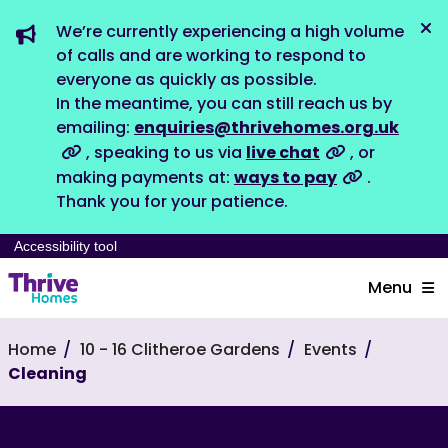
We’re currently experiencing a high volume
Dis
of calls and are working to respond to
everyone as quickly as possible.
In the meantime, you can still reach us by
emailing:
enquiries@thrivehomes.org.uk
, speaking to us via
live chat
, or
making payments at:
ways to pay
.
Thank you for your patience.
Accessibility tool
Menu
Home
10 - 16 Clitheroe Gardens
Events
Cleaning