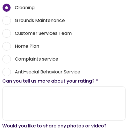
Cleaning
Grounds Maintenance
Customer Services Team
Home Plan
Complaints service
Anti-social Behaviour Service
Can you tell us more about your rating?
*
Would you like to share any photos or video?