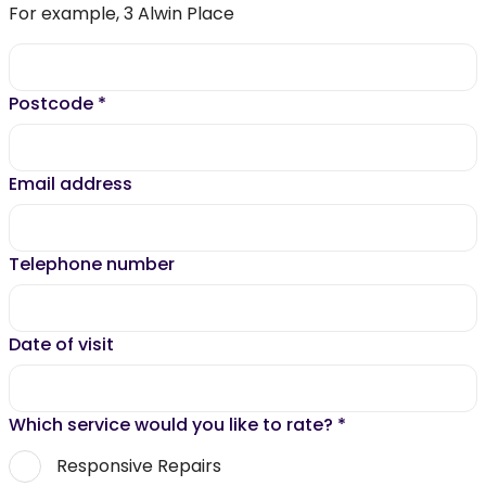
For example, 3 Alwin Place
Postcode
*
Email address
Telephone number
Date of visit
Which service would you like to rate?
*
Responsive Repairs