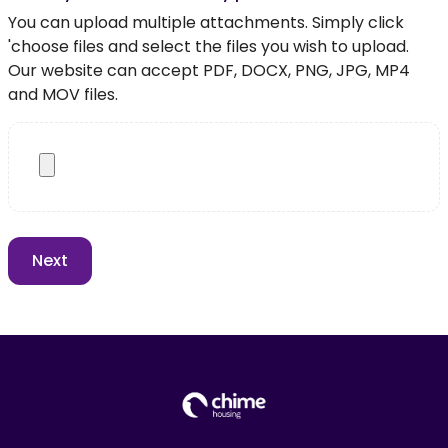
You can upload multiple attachments. Simply click
'choose files and select the files you wish to upload.
Our website can accept PDF, DOCX, PNG, JPG, MP4
and MOV files.