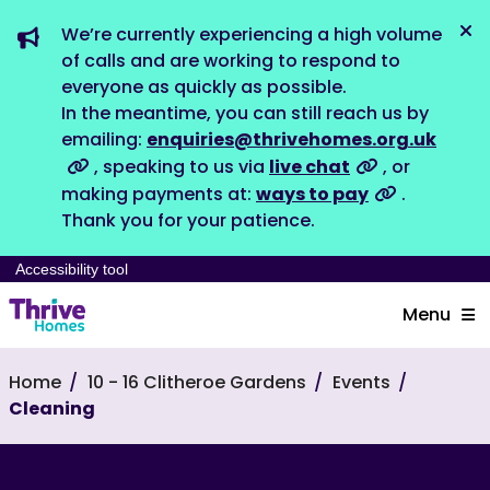
We’re currently experiencing a high volume
Dis
of calls and are working to respond to
everyone as quickly as possible.
In the meantime, you can still reach us by
emailing:
enquiries@thrivehomes.org.uk
, speaking to us via
live chat
, or
making payments at:
ways to pay
.
Thank you for your patience.
Accessibility tool
Menu
Home
10 - 16 Clitheroe Gardens
Events
Cleaning