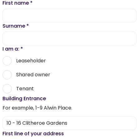
First name
*
Surname
*
I am a:
*
Leaseholder
Shared owner
Tenant
Building Entrance
For example, 1-9 Alwin Place.
First line of your address