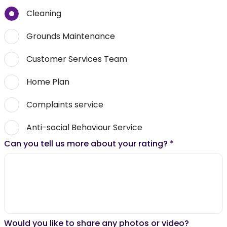
Cleaning
Grounds Maintenance
Customer Services Team
Home Plan
Complaints service
Anti-social Behaviour Service
Can you tell us more about your rating?
*
Would you like to share any photos or video?