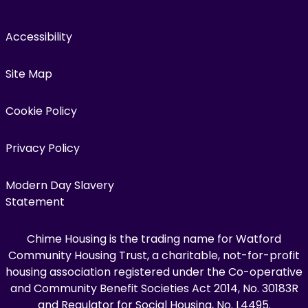
Accessibility
Site Map
Cookie Policy
Privacy Policy
Modern Day Slavery
Statement
Chime Housing is the trading name for Watford
Community Housing Trust, a charitable, not-for-profit
housing association registered under the Co-operative
and Community Benefit Societies Act 2014, No. 30183R
and Regulator for Social Housing, No. L4495.