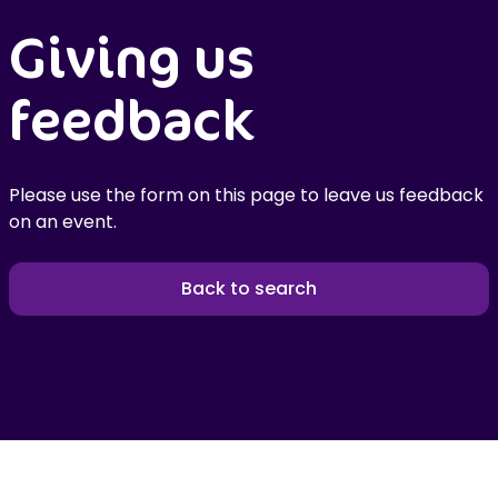
Giving us
feedback
Please use the form on this page to leave us feedback
on an event.
Back to search