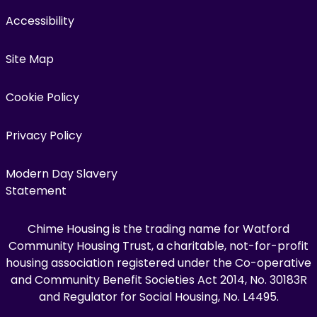
Accessibility
Site Map
Cookie Policy
Privacy Policy
Modern Day Slavery
Statement
Chime Housing is the trading name for Watford
Community Housing Trust, a charitable, not-for-profit
housing association registered under the Co-operative
and Community Benefit Societies Act 2014, No. 30183R
and Regulator for Social Housing, No. L4495.