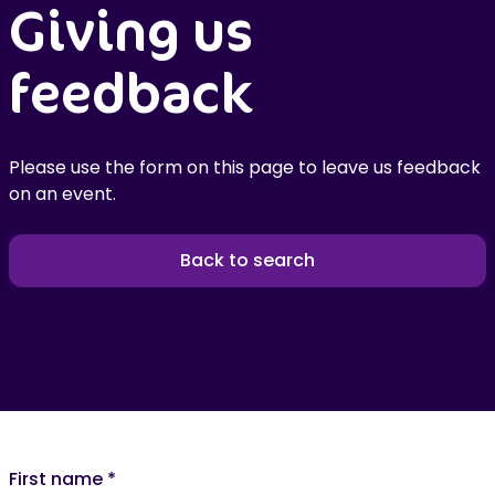
Giving us
feedback
Please use the form on this page to leave us feedback
on an event.
Back to search
First name
*