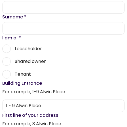
Surname
*
I am a:
*
Leaseholder
Shared owner
Tenant
Building Entrance
For example, 1-9 Alwin Place.
First line of your address
For example, 3 Alwin Place