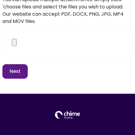
'choose files and select the files you wish to upload.
Our website can accept PDF, DOCX, PNG, JPG, MP4
and MOV files.