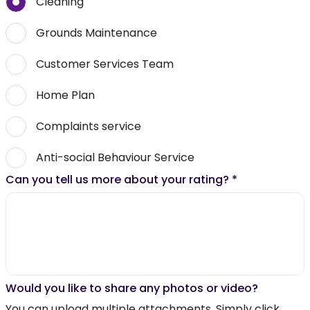
Cleaning
Grounds Maintenance
Customer Services Team
Home Plan
Complaints service
Anti-social Behaviour Service
Can you tell us more about your rating?
*
Would you like to share any photos or video?
You can upload multiple attachments. Simply click