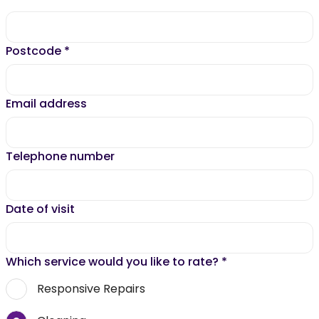
Postcode
*
Email address
Telephone number
Date of visit
Which service would you like to rate?
*
Responsive Repairs