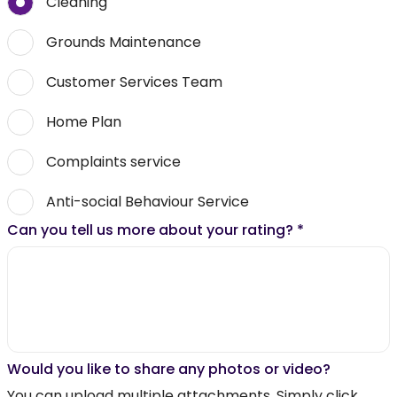
Cleaning
Grounds Maintenance
Customer Services Team
Home Plan
Complaints service
Anti-social Behaviour Service
Can you tell us more about your rating?
*
Would you like to share any photos or video?
You can upload multiple attachments. Simply click