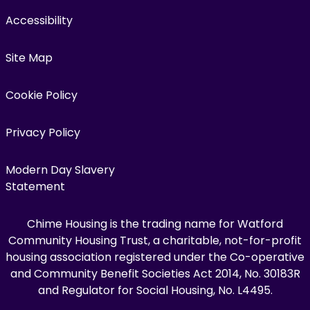
Accessibility
Site Map
Cookie Policy
Privacy Policy
Modern Day Slavery
Statement
Chime Housing is the trading name for Watford
Community Housing Trust, a charitable, not-for-profit
housing association registered under the Co-operative
and Community Benefit Societies Act 2014, No. 30183R
and Regulator for Social Housing, No. L4495.