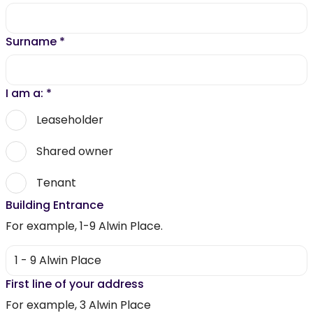
Surname
*
I am a:
*
Leaseholder
Shared owner
Tenant
Building Entrance
For example, 1-9 Alwin Place.
First line of your address
For example, 3 Alwin Place