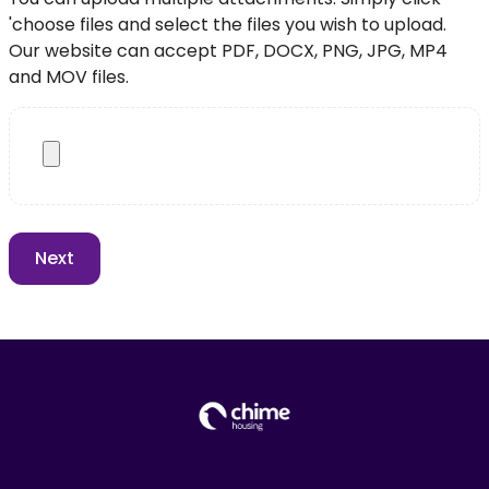
'choose files and select the files you wish to upload.
Our website can accept PDF, DOCX, PNG, JPG, MP4
and MOV files.