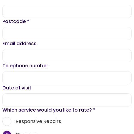
Postcode
*
Email address
Telephone number
Date of visit
Which service would you like to rate?
*
Responsive Repairs