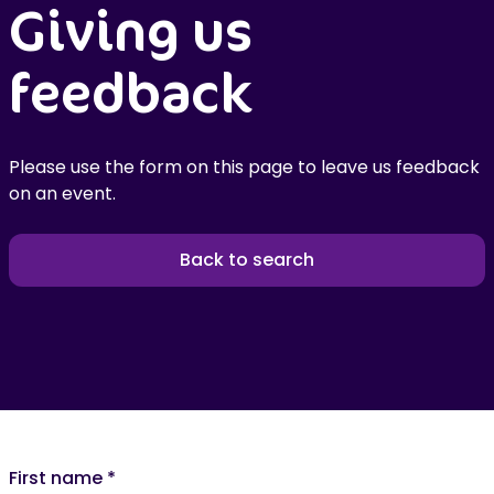
Giving us
feedback
Please use the form on this page to leave us feedback
on an event.
Back to search
First name
*