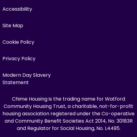
Accessibility
Site Map
Cookie Policy
Privacy Policy
Modern Day Slavery
Statement
Chime Housing is the trading name for Watford
Community Housing Trust, a charitable, not-for-profit
housing association registered under the Co-operative
and Community Benefit Societies Act 2014, No. 30183R
and Regulator for Social Housing, No. L4495.