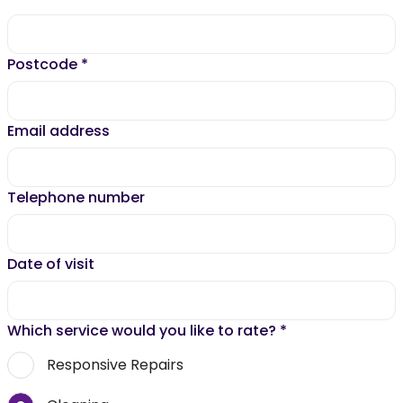
Postcode
*
Email address
Telephone number
Date of visit
Which service would you like to rate?
*
Responsive Repairs