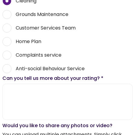
Cleaning
Grounds Maintenance
Customer Services Team
Home Plan
Complaints service
Anti-social Behaviour Service
Can you tell us more about your rating?
*
Would you like to share any photos or video?
You can upload multiple attachments. Simply click