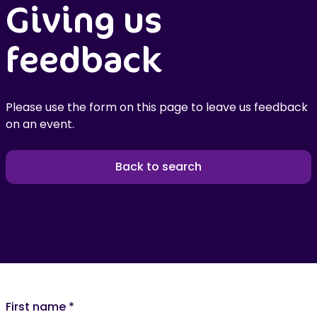
Giving us
feedback
Please use the form on this page to leave us feedback
on an event.
Back to search
First name
*