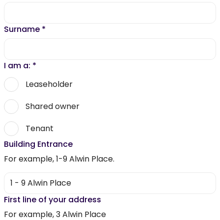
Surname
*
I am a:
*
Leaseholder
Shared owner
Tenant
Building Entrance
For example, 1-9 Alwin Place.
First line of your address
For example, 3 Alwin Place