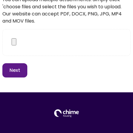
'choose files and select the files you wish to upload.
Our website can accept PDF, DOCX, PNG, JPG, MP4
and MOV files.