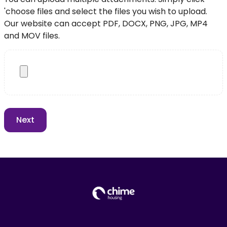
'choose files and select the files you wish to upload.
Our website can accept PDF, DOCX, PNG, JPG, MP4
and MOV files.