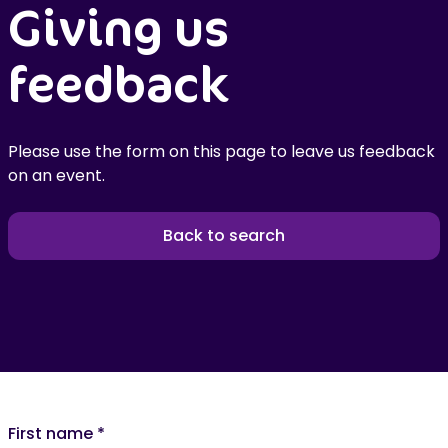
Giving us
feedback
Please use the form on this page to leave us feedback
on an event.
Back to search
First name
*