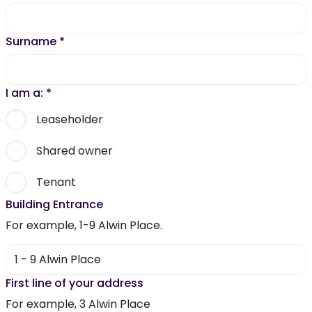
Surname
*
I am a:
*
Leaseholder
Shared owner
Tenant
Building Entrance
For example, 1-9 Alwin Place.
First line of your address
For example, 3 Alwin Place