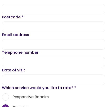
Postcode
*
Email address
Telephone number
Date of visit
Which service would you like to rate?
*
Responsive Repairs