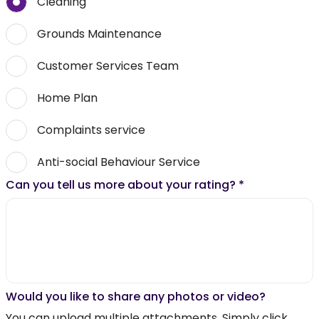
Cleaning
Grounds Maintenance
Customer Services Team
Home Plan
Complaints service
Anti-social Behaviour Service
Can you tell us more about your rating?
*
Would you like to share any photos or video?
You can upload multiple attachments. Simply click