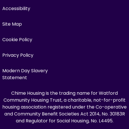
Accessibility
Site Map
Cookie Policy
Privacy Policy
Modern Day Slavery
Statement
Chime Housing is the trading name for Watford
Community Housing Trust, a charitable, not-for-profit
housing association registered under the Co-operative
and Community Benefit Societies Act 2014, No. 30183R
and Regulator for Social Housing, No. L4495.