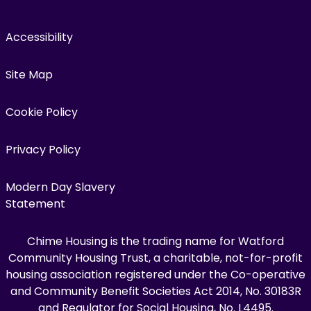
Accessibility
Site Map
Cookie Policy
Privacy Policy
Modern Day Slavery
Statement
Chime Housing is the trading name for Watford
Community Housing Trust, a charitable, not-for-profit
housing association registered under the Co-operative
and Community Benefit Societies Act 2014, No. 30183R
and Regulator for Social Housing, No. L4495.