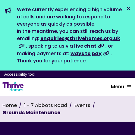
We’re currently experiencing a high volume
Dis
of calls and are working to respond to
everyone as quickly as possible.
In the meantime, you can still reach us by
emailing:
enquiries@thrivehomes.org.uk
, speaking to us via
live chat
, or
making payments at:
ways to pay
.
Thank you for your patience.
Accessibility tool
Menu
Home
1 - 7 Abbots Road
Events
Grounds Maintenance