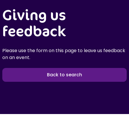
Giving us
feedback
Please use the form on this page to leave us feedback
on an event.
Back to search