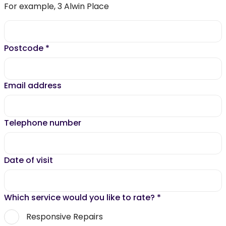
For example, 3 Alwin Place
Postcode
*
Email address
Telephone number
Date of visit
Which service would you like to rate?
*
Responsive Repairs