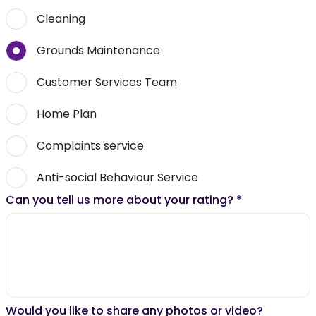
Cleaning
Grounds Maintenance
Customer Services Team
Home Plan
Complaints service
Anti-social Behaviour Service
Can you tell us more about your rating?
*
Would you like to share any photos or video?