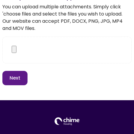
You can upload multiple attachments. Simply click
'choose files and select the files you wish to upload.
Our website can accept PDF, DOCX, PNG, JPG, MP4
and MOV files.