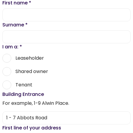
First name
*
Surname
*
I am a:
*
Leaseholder
Shared owner
Tenant
Building Entrance
For example, 1-9 Alwin Place.
First line of your address