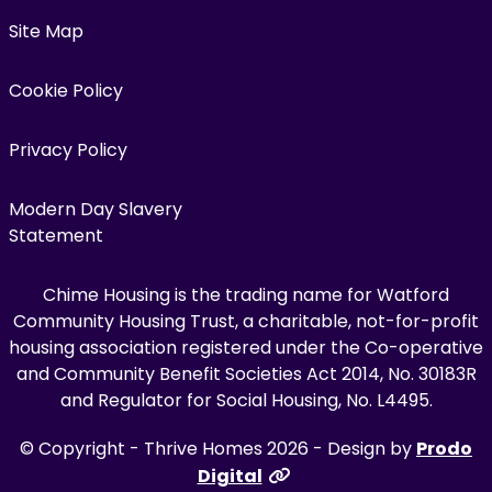
Site Map
Cookie Policy
Privacy Policy
Modern Day Slavery
Statement
Chime Housing is the trading name for Watford
Community Housing Trust, a charitable, not-for-profit
housing association registered under the Co-operative
and Community Benefit Societies Act 2014, No. 30183R
and Regulator for Social Housing, No. L4495.
© Copyright - Thrive Homes 2026 - Design by
Prodo
Digital