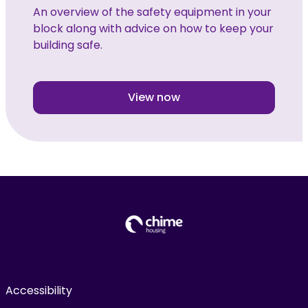
An overview of the safety equipment in your
block along with advice on how to keep your
building safe.
View now
Accessibility