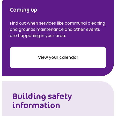
Coming up
Find out when services like communal cleaning
and grounds maintenance and other events
are happening in your area.
View your calendar
Building safety
information