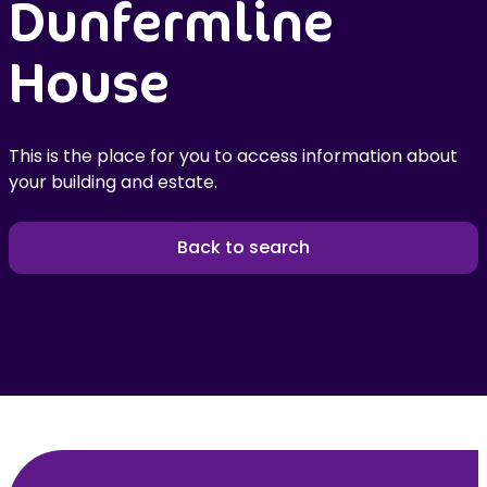
Dunfermline
House
This is the place for you to access information about
your building and estate.
Back to search