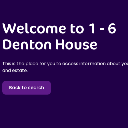
Welcome to 1 - 6
Denton House
This is the place for you to access information about you
and estate.
Back to search