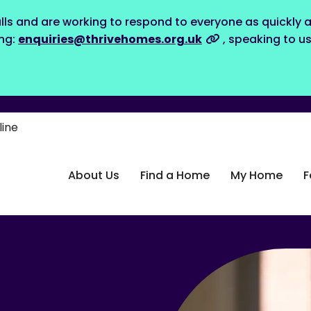
lls and are working to respond to everyone as quickly a
ing:
enquiries@thrivehomes.org.uk
, speaking to u
line
About Us
Find a Home
My Home
F