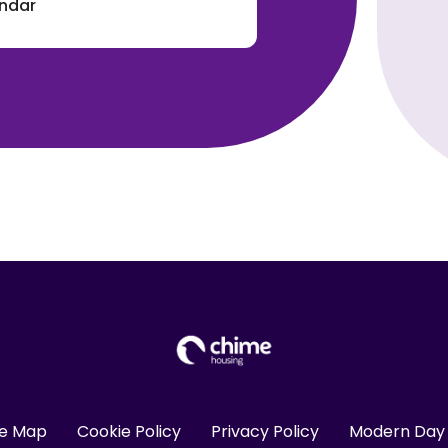
endar
te Map
Cookie Policy
Privacy Policy
Modern Day 