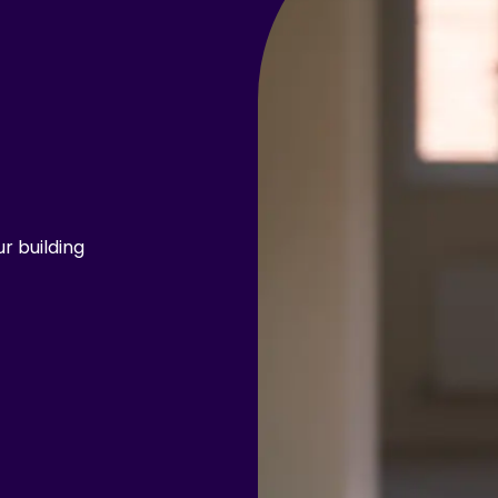
r building