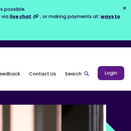
s possible.
Dis
s via
live chat
, or making payments at:
ways to
Login
eedback
Contact Us
Search