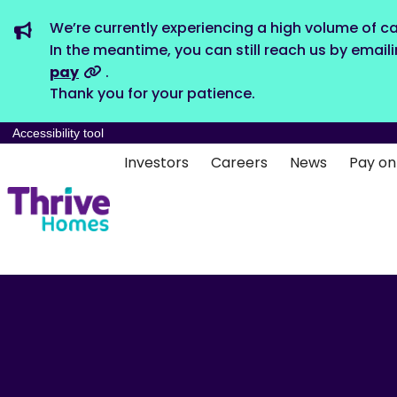
We’re currently experiencing a high volume of ca
In the meantime, you can still reach us by email
pay
.
Thank you for your patience.
Accessibility tool
Investors
Careers
News
Pay on