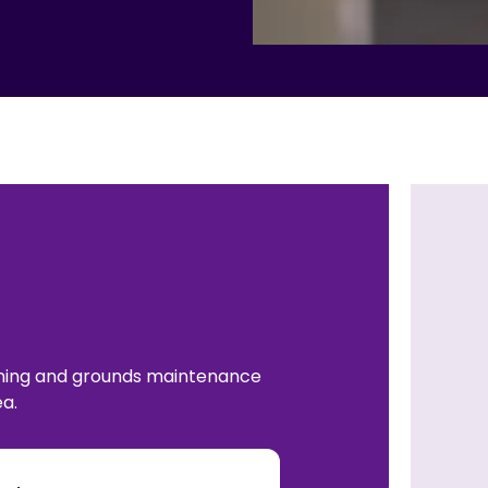
aning and grounds maintenance
a.