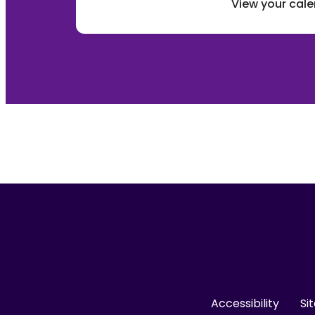
View your cal
Accessibility
Si