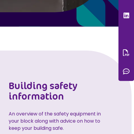
L
Do
C
Building safety
information
An overview of the safety equipment in
your block along with advice on how to
keep your building safe.