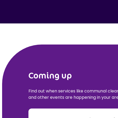
Coming up
Find out when services like communal cle
and other events are happening in your are