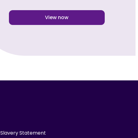
View now
Slavery Statement