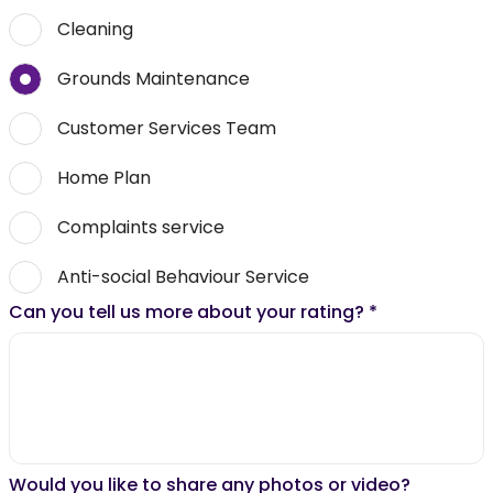
Cleaning
Grounds Maintenance
Customer Services Team
Home Plan
Complaints service
Anti-social Behaviour Service
Can you tell us more about your rating?
*
Would you like to share any photos or video?