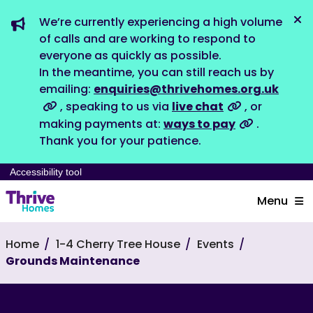
We’re currently experiencing a high volume
Dis
of calls and are working to respond to
everyone as quickly as possible.
In the meantime, you can still reach us by
emailing:
enquiries@thrivehomes.org.uk
, speaking to us via
live chat
, or
making payments at:
ways to pay
.
Thank you for your patience.
Accessibility tool
Menu
Home
1-4 Cherry Tree House
Events
Grounds Maintenance