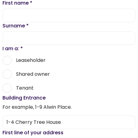
First name
*
Surname
*
I am a:
*
Leaseholder
Shared owner
Tenant
Building Entrance
For example, 1-9 Alwin Place.
First line of your address