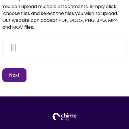
You can upload multiple attachments. Simply click
'choose files and select the files you wish to upload.
Our website can accept PDF, DOCX, PNG, JPG, MP4
and MOV files.