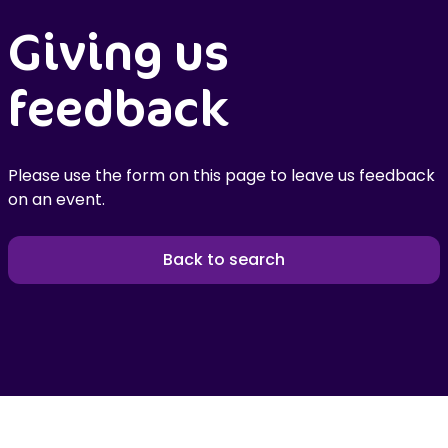
Giving us
feedback
Please use the form on this page to leave us feedback
on an event.
Back to search