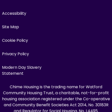
Accessibility
Site Map
Cookie Policy
Privacy Policy
Modern Day Slavery
Statement
Chime Housing is the trading name for Watford
Community Housing Trust, a charitable, not-for-profit
housing association registered under the Co-operative
and Community Benefit Societies Act 2014, No. 30183R
and Regulator for Social Housing, No. L4495.