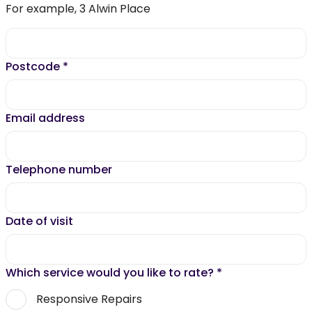
For example, 3 Alwin Place
Postcode
*
Email address
Telephone number
Date of visit
Which service would you like to rate?
*
Responsive Repairs