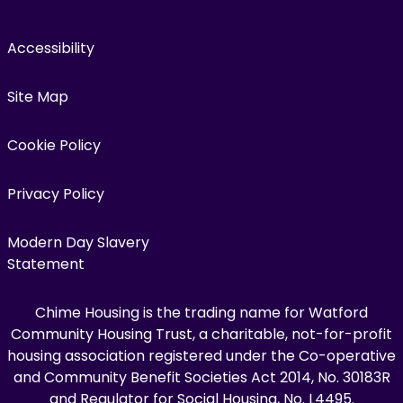
Accessibility
Site Map
Cookie Policy
Privacy Policy
Modern Day Slavery
Statement
Chime Housing is the trading name for Watford
Community Housing Trust, a charitable, not-for-profit
housing association registered under the Co-operative
and Community Benefit Societies Act 2014, No. 30183R
and Regulator for Social Housing, No. L4495.