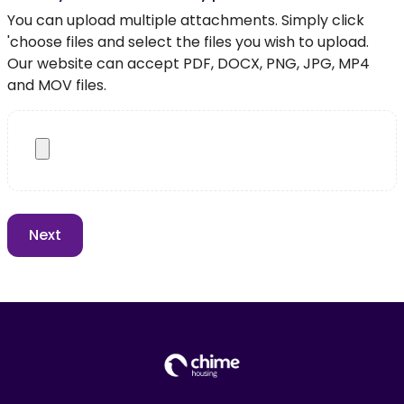
You can upload multiple attachments. Simply click
'choose files and select the files you wish to upload.
Our website can accept PDF, DOCX, PNG, JPG, MP4
and MOV files.