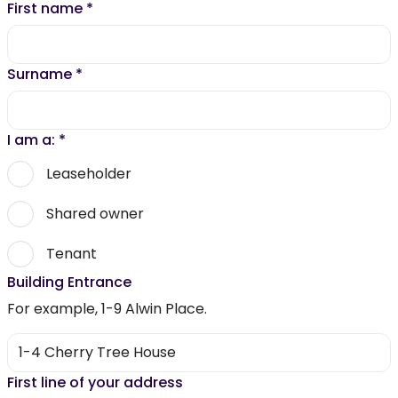
First name
*
Surname
*
I am a:
*
Leaseholder
Shared owner
Tenant
Building Entrance
For example, 1-9 Alwin Place.
First line of your address