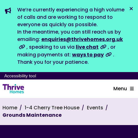
We’re currently experiencing a high volume
Dis
of calls and are working to respond to
everyone as quickly as possible.
In the meantime, you can still reach us by
emailing:
enquiries@thrivehomes.org.uk
, speaking to us via
live chat
, or
making payments at:
ways to pay
.
Thank you for your patience.
Accessibility tool
Menu
Home
1-4 Cherry Tree House
Events
Grounds Maintenance