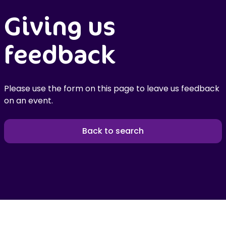
Giving us
feedback
Please use the form on this page to leave us feedback
on an event.
Back to search