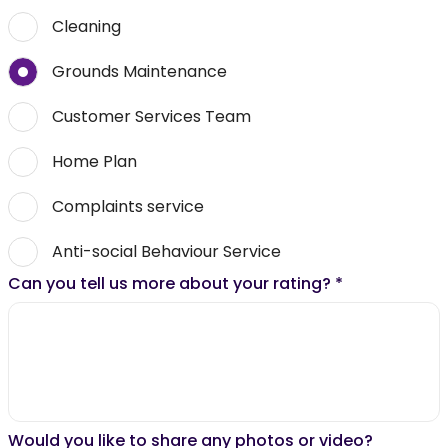
Cleaning
Grounds Maintenance
Customer Services Team
Home Plan
Complaints service
Anti-social Behaviour Service
Can you tell us more about your rating?
*
Would you like to share any photos or video?