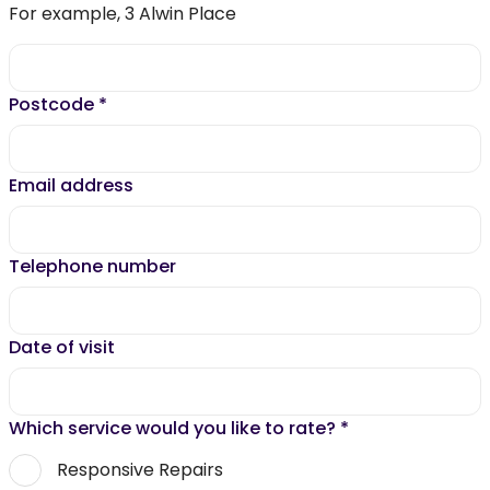
For example, 3 Alwin Place
Postcode
*
Email address
Telephone number
Date of visit
Which service would you like to rate?
*
Responsive Repairs