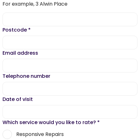
For example, 3 Alwin Place
Postcode
*
Email address
Telephone number
Date of visit
Which service would you like to rate?
*
Responsive Repairs