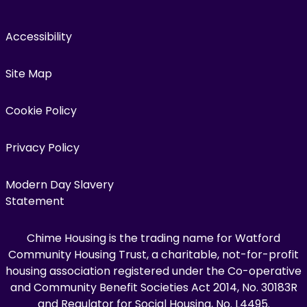
Accessibility
Site Map
Cookie Policy
Privacy Policy
Modern Day Slavery
Statement
Chime Housing is the trading name for Watford
Community Housing Trust, a charitable, not-for-profit
housing association registered under the Co-operative
and Community Benefit Societies Act 2014, No. 30183R
and Regulator for Social Housing, No. L4495.