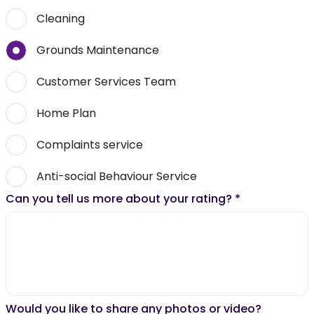
Cleaning
Grounds Maintenance
Customer Services Team
Home Plan
Complaints service
Anti-social Behaviour Service
Can you tell us more about your rating?
*
Would you like to share any photos or video?