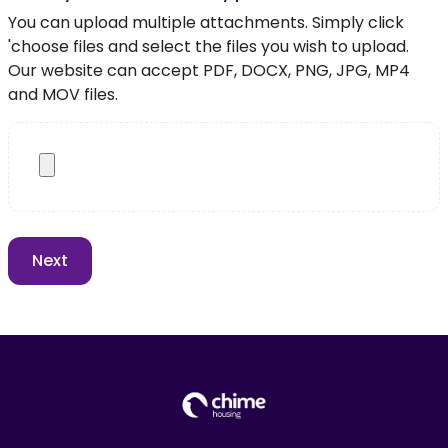
You can upload multiple attachments. Simply click
'choose files and select the files you wish to upload.
Our website can accept PDF, DOCX, PNG, JPG, MP4
and MOV files.