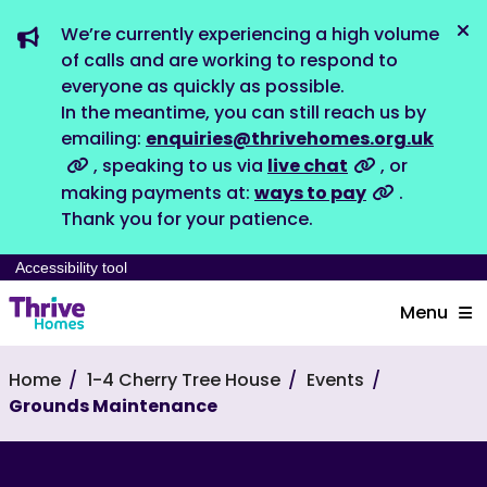
We’re currently experiencing a high volume
Dis
of calls and are working to respond to
everyone as quickly as possible.
In the meantime, you can still reach us by
emailing:
enquiries@thrivehomes.org.uk
, speaking to us via
live chat
, or
making payments at:
ways to pay
.
Thank you for your patience.
Accessibility tool
Menu
Home
1-4 Cherry Tree House
Events
Grounds Maintenance