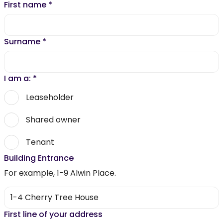
First name
*
Surname
*
I am a:
*
Leaseholder
Shared owner
Tenant
Building Entrance
For example, 1-9 Alwin Place.
First line of your address