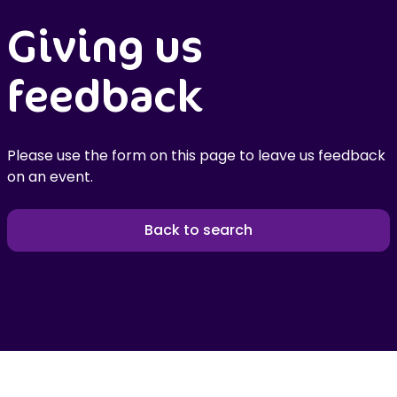
Giving us
feedback
Please use the form on this page to leave us feedback
on an event.
Back to search