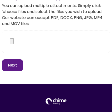
You can upload multiple attachments. Simply click
'choose files and select the files you wish to upload.
Our website can accept PDF, DOCX, PNG, JPG, MP4
and MOV files.