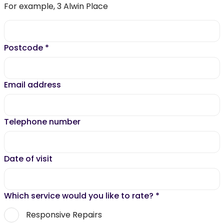
For example, 3 Alwin Place
Postcode
*
Email address
Telephone number
Date of visit
Which service would you like to rate?
*
Responsive Repairs