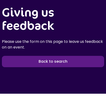
Giving us
feedback
Please use the form on this page to leave us feedback
on an event.
Back to search