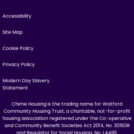
Accessibility
Site Map
Cookie Policy
Privacy Policy
Modern Day Slavery
Statement
Chime Housing is the trading name for Watford
Community Housing Trust, a charitable, not-for-profit
housing association registered under the Co-operative
and Community Benefit Societies Act 2014, No. 30183R
and Regulator for Social Housing, No. L4495.