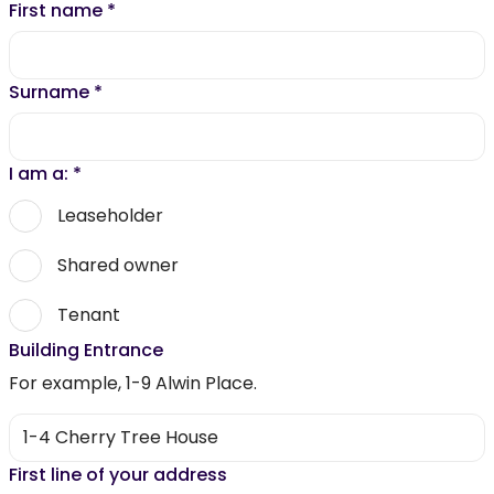
First name
*
Surname
*
I am a:
*
Leaseholder
Shared owner
Tenant
Building Entrance
For example, 1-9 Alwin Place.
First line of your address