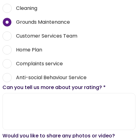
Cleaning
Grounds Maintenance
Customer Services Team
Home Plan
Complaints service
Anti-social Behaviour Service
Can you tell us more about your rating?
*
Would you like to share any photos or video?