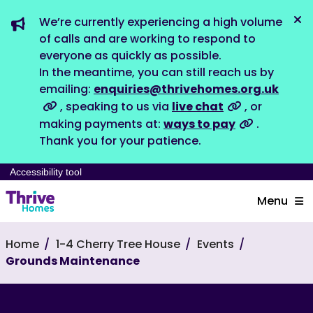
We’re currently experiencing a high volume
Dis
of calls and are working to respond to
everyone as quickly as possible.
In the meantime, you can still reach us by
emailing:
enquiries@thrivehomes.org.uk
, speaking to us via
live chat
, or
making payments at:
ways to pay
.
Thank you for your patience.
Accessibility tool
Menu
Home
1-4 Cherry Tree House
Events
Grounds Maintenance