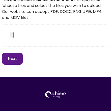
'choose files and select the files you wish to upload.
Our website can accept PDF, DOCX, PNG, JPG, MP4
and MOV files.