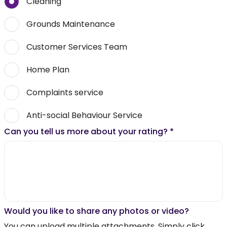
Cleaning
Grounds Maintenance
Customer Services Team
Home Plan
Complaints service
Anti-social Behaviour Service
Can you tell us more about your rating?
*
Would you like to share any photos or video?
You can upload multiple attachments. Simply click