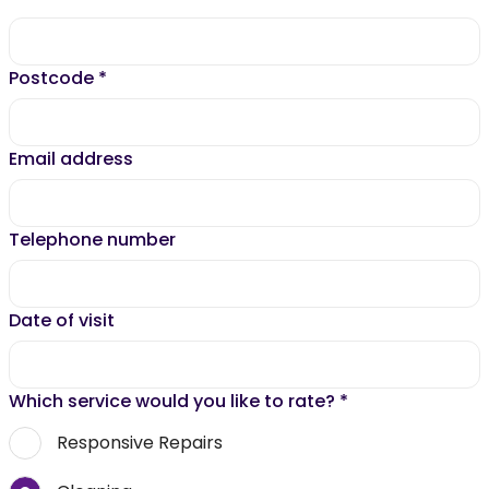
Postcode
*
Email address
Telephone number
Date of visit
Which service would you like to rate?
*
Responsive Repairs