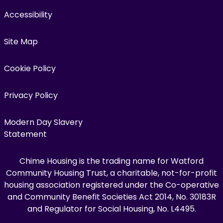
Accessibility
Site Map
Cookie Policy
Privacy Policy
Modern Day Slavery
Statement
Chime Housing is the trading name for Watford
Community Housing Trust, a charitable, not-for-profit
housing association registered under the Co-operative
and Community Benefit Societies Act 2014, No. 30183R
and Regulator for Social Housing, No. L4495.