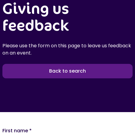
Giving us
feedback
Please use the form on this page to leave us feedback
on an event.
Back to search
First name
*