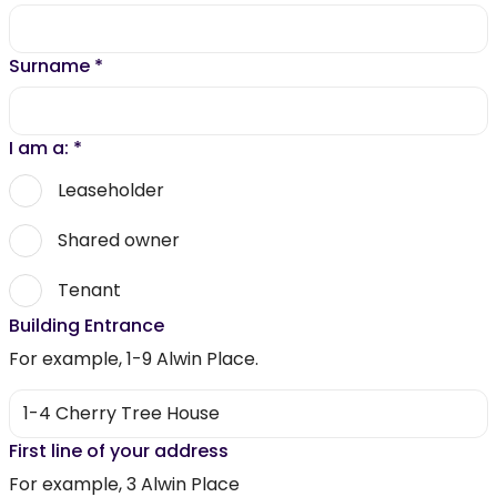
Surname
*
I am a:
*
Leaseholder
Shared owner
Tenant
Building Entrance
For example, 1-9 Alwin Place.
First line of your address
For example, 3 Alwin Place