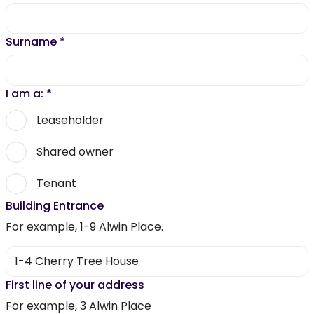
Surname
*
I am a:
*
Leaseholder
Shared owner
Tenant
Building Entrance
For example, 1-9 Alwin Place.
First line of your address
For example, 3 Alwin Place