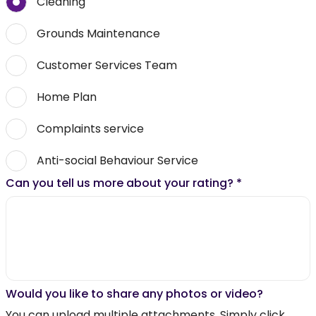
Cleaning
Grounds Maintenance
Customer Services Team
Home Plan
Complaints service
Anti-social Behaviour Service
Can you tell us more about your rating?
*
Would you like to share any photos or video?
You can upload multiple attachments. Simply click