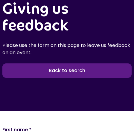
Giving us
feedback
Please use the form on this page to leave us feedback
on an event.
Back to search
First name
*