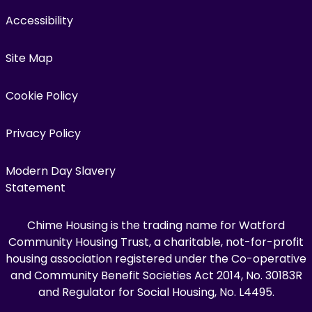
Accessibility
Site Map
Cookie Policy
Privacy Policy
Modern Day Slavery
Statement
Chime Housing is the trading name for Watford
Community Housing Trust, a charitable, not-for-profit
housing association registered under the Co-operative
and Community Benefit Societies Act 2014, No. 30183R
and Regulator for Social Housing, No. L4495.