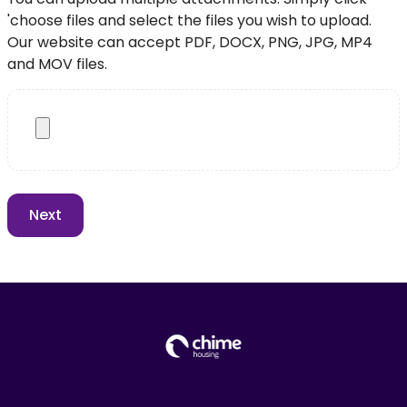
'choose files and select the files you wish to upload.
Our website can accept PDF, DOCX, PNG, JPG, MP4
and MOV files.