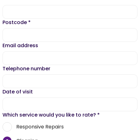
Postcode
*
Email address
Telephone number
Date of visit
Which service would you like to rate?
*
Responsive Repairs