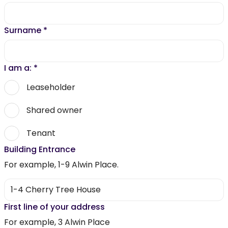
Surname
*
I am a:
*
Leaseholder
Shared owner
Tenant
Building Entrance
For example, 1-9 Alwin Place.
First line of your address
For example, 3 Alwin Place