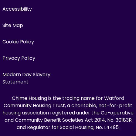
Accessibility
Site Map
Cookie Policy
Privacy Policy
Modern Day Slavery
Statement
Chime Housing is the trading name for Watford
Community Housing Trust, a charitable, not-for-profit
housing association registered under the Co-operative
and Community Benefit Societies Act 2014, No. 30183R
and Regulator for Social Housing, No. L4495.