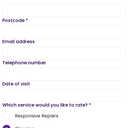
Postcode
*
Email address
Telephone number
Date of visit
Which service would you like to rate?
*
Responsive Repairs