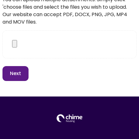
'choose files and select the files you wish to upload.
Our website can accept PDF, DOCX, PNG, JPG, MP4
and MOV files.