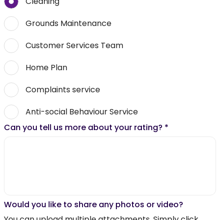
Cleaning
Grounds Maintenance
Customer Services Team
Home Plan
Complaints service
Anti-social Behaviour Service
Can you tell us more about your rating?
*
Would you like to share any photos or video?
You can upload multiple attachments. Simply click