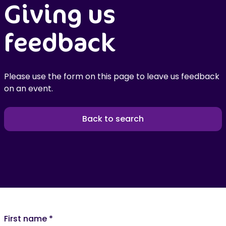
Giving us
feedback
Please use the form on this page to leave us feedback
on an event.
Back to search
First name
*