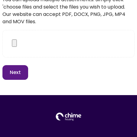
'choose files and select the files you wish to upload.
Our website can accept PDF, DOCX, PNG, JPG, MP4
and MOV files.