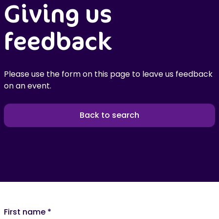
Giving us
feedback
Please use the form on this page to leave us feedback
on an event.
Back to search
First name
*