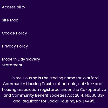
Accessibility
Site Map
Cookie Policy
Privacy Policy
Modern Day Slavery
Statement
Chime Housing is the trading name for Watford
Community Housing Trust, a charitable, not-for-profit
housing association registered under the Co-operative
and Community Benefit Societies Act 2014, No. 30183R
and Regulator for Social Housing, No. L4495.