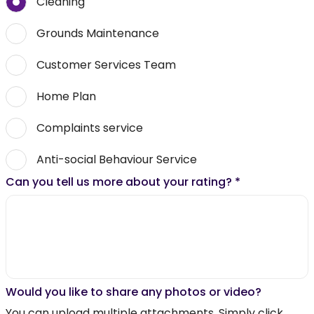
Cleaning
Grounds Maintenance
Customer Services Team
Home Plan
Complaints service
Anti-social Behaviour Service
Can you tell us more about your rating?
*
Would you like to share any photos or video?
You can upload multiple attachments. Simply click