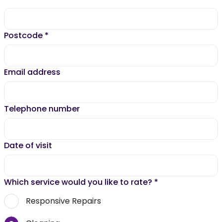
Postcode
*
Email address
Telephone number
Date of visit
Which service would you like to rate?
*
Responsive Repairs