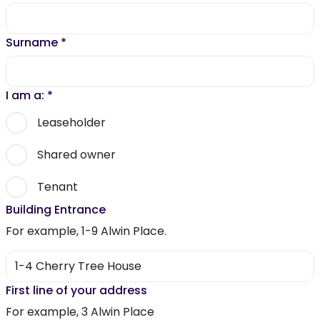
Surname
*
I am a:
*
Leaseholder
Shared owner
Tenant
Building Entrance
For example, 1-9 Alwin Place.
First line of your address
For example, 3 Alwin Place