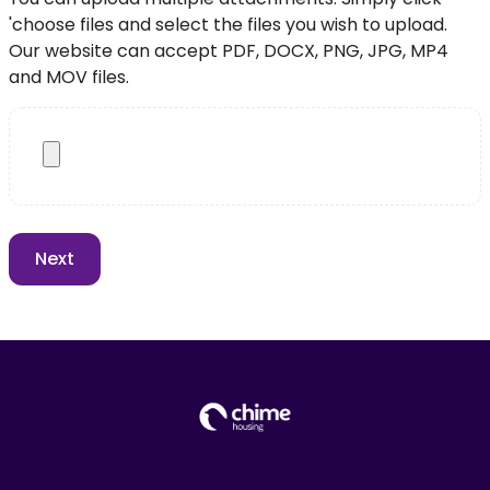
'choose files and select the files you wish to upload.
Our website can accept PDF, DOCX, PNG, JPG, MP4
and MOV files.