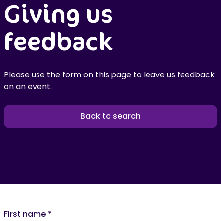
Giving us
feedback
Please use the form on this page to leave us feedback
on an event.
Back to search
First name
*