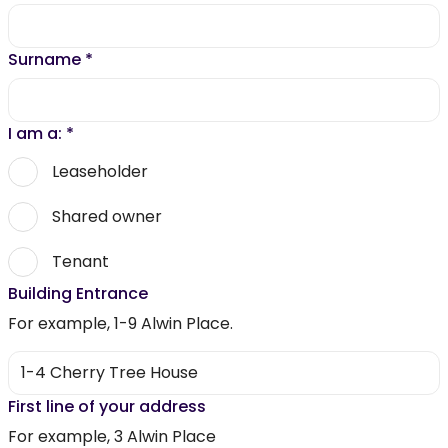
Surname
*
I am a:
*
Leaseholder
Shared owner
Tenant
Building Entrance
For example, 1-9 Alwin Place.
First line of your address
For example, 3 Alwin Place