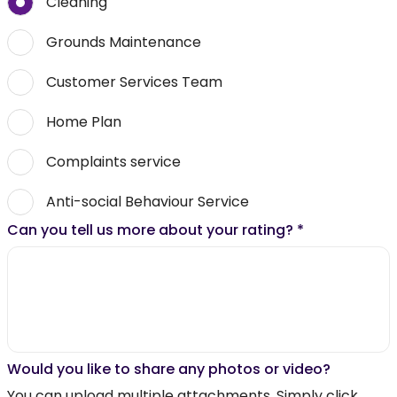
Cleaning
Grounds Maintenance
Customer Services Team
Home Plan
Complaints service
Anti-social Behaviour Service
Can you tell us more about your rating?
*
Would you like to share any photos or video?
You can upload multiple attachments. Simply click