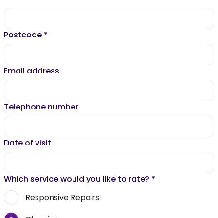
Postcode
*
Email address
Telephone number
Date of visit
Which service would you like to rate?
*
Responsive Repairs