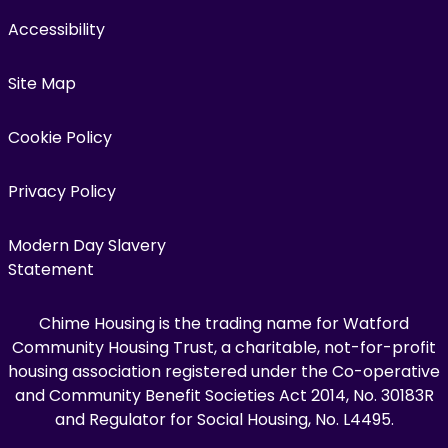
Accessibility
Site Map
Cookie Policy
Privacy Policy
Modern Day Slavery
Statement
Chime Housing is the trading name for Watford
Community Housing Trust, a charitable, not-for-profit
housing association registered under the Co-operative
and Community Benefit Societies Act 2014, No. 30183R
and Regulator for Social Housing, No. L4495.