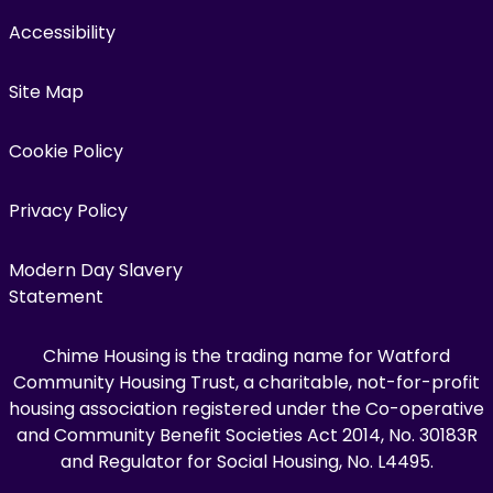
Accessibility
Site Map
Cookie Policy
Privacy Policy
Modern Day Slavery
Statement
Chime Housing is the trading name for Watford
Community Housing Trust, a charitable, not-for-profit
housing association registered under the Co-operative
and Community Benefit Societies Act 2014, No. 30183R
and Regulator for Social Housing, No. L4495.