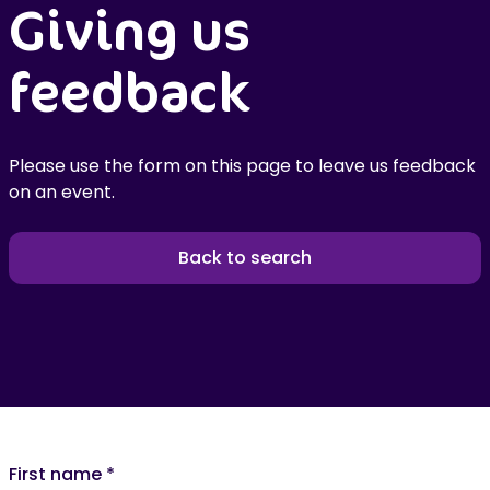
Giving us
feedback
Please use the form on this page to leave us feedback
on an event.
Back to search
First name
*