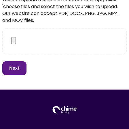
'choose files and select the files you wish to upload.
Our website can accept PDF, DOCX, PNG, JPG, MP4
and MOV files.