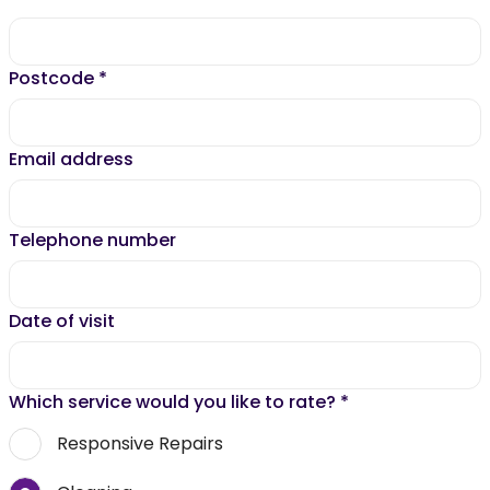
Postcode
*
Email address
Telephone number
Date of visit
Which service would you like to rate?
*
Responsive Repairs