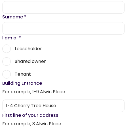
Surname
*
I am a:
*
Leaseholder
Shared owner
Tenant
Building Entrance
For example, 1-9 Alwin Place.
First line of your address
For example, 3 Alwin Place