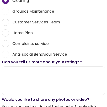
Cleaning
Grounds Maintenance
Customer Services Team
Home Plan
Complaints service
Anti-social Behaviour Service
Can you tell us more about your rating?
*
Would you like to share any photos or video?
You can upload multiple attachments. Simply click