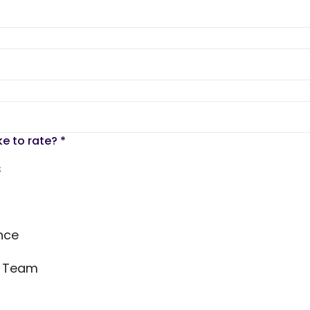
ke to rate?
*
s
nce
s Team