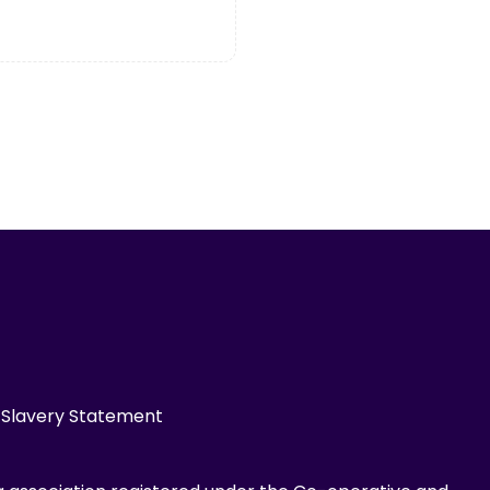
Slavery Statement