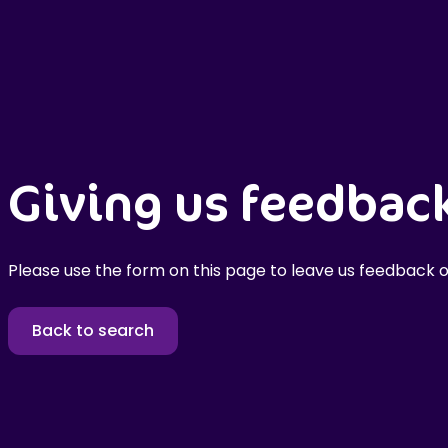
Giving us feedbac
Please use the form on this page to leave us feedback o
Back to search