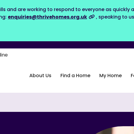
lls and are working to respond to everyone as quickly a
ing:
enquiries@thrivehomes.org.uk
, speaking to u
line
About Us
Find a Home
My Home
F