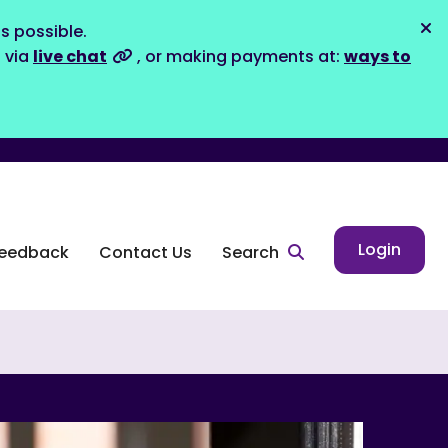
s possible.
Dis
s via
live chat
, or making payments at:
ways to
Login
eedback
Contact Us
Search