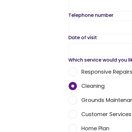
Telephone number
Date of visit
Which service would you li
Responsive Repair
Cleaning
Grounds Maintena
Customer Service
Home Plan