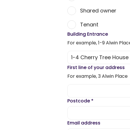
Shared owner
Tenant
Building Entrance
For example, 1-9 Alwin Plac
First line of your address
For example, 3 Alwin Place
Postcode
*
Email address