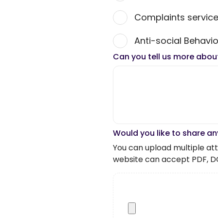
Complaints servic
Anti-social Behavio
Can you tell us more abou
Would you like to share an
You can upload multiple atta
website can accept PDF, D