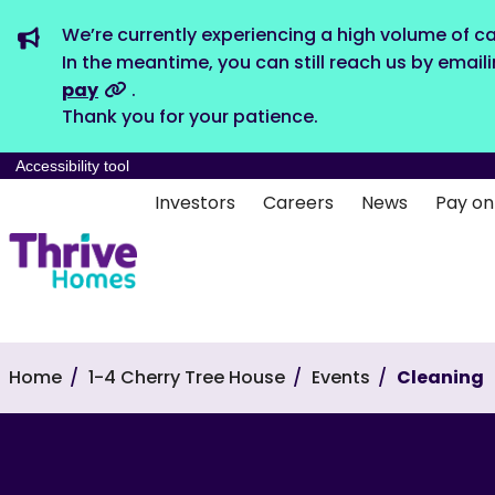
We’re currently experiencing a high volume of ca
In the meantime, you can still reach us by email
pay
.
Thank you for your patience.
Accessibility tool
Investors
Careers
News
Pay on
Home
1-4 Cherry Tree House
Events
Cleaning