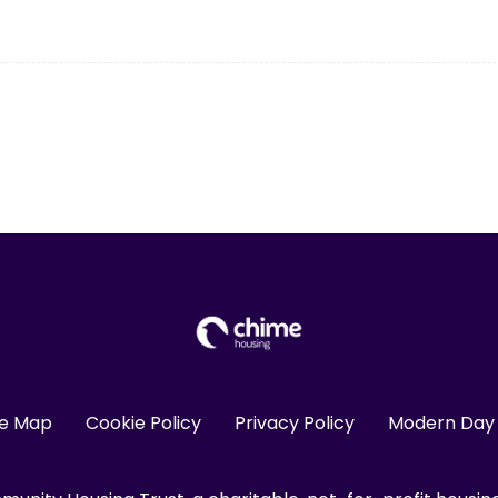
te Map
Cookie Policy
Privacy Policy
Modern Day 