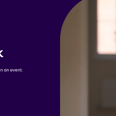
k
n an event.