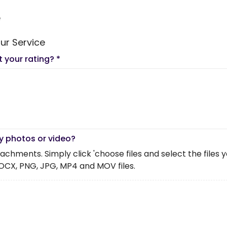
e
ur Service
t your rating?
*
y photos or video?
chments. Simply click 'choose files and select the files you 
OCX, PNG, JPG, MP4 and MOV files.