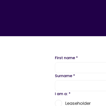
First name
*
Surname
*
I am a:
*
Leaseholder