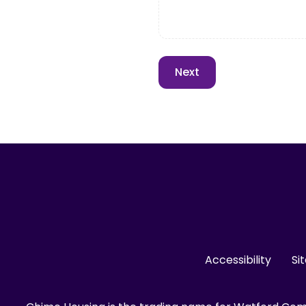
Accessibility
Si