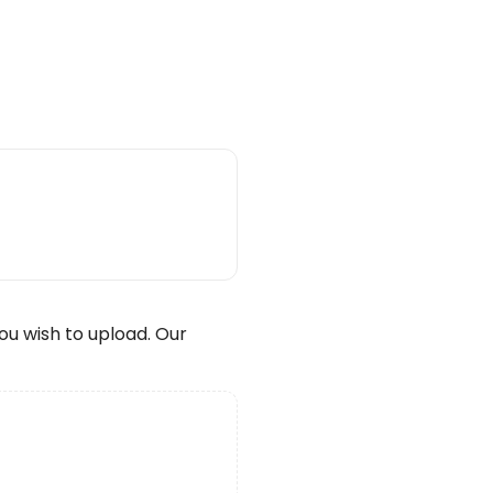
wish to upload. Our