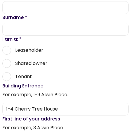
Surname
*
I am a:
*
Leaseholder
Shared owner
Tenant
Building Entrance
For example, 1-9 Alwin Place.
First line of your address
For example, 3 Alwin Place