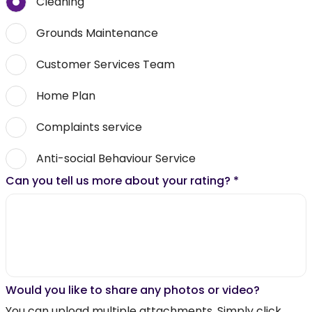
Cleaning
Grounds Maintenance
Customer Services Team
Home Plan
Complaints service
Anti-social Behaviour Service
Can you tell us more about your rating?
*
Would you like to share any photos or video?
You can upload multiple attachments. Simply click