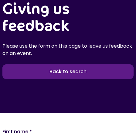
Giving us
feedback
Please use the form on this page to leave us feedback
on an event.
Back to search
First name
*