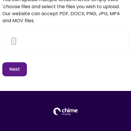
'choose files and select the files you wish to upload.
Our website can accept PDF, DOCX, PNG, JPG, MP4
and MOV files.