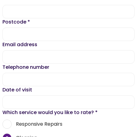
Postcode
*
Email address
Telephone number
Date of visit
Which service would you like to rate?
*
Responsive Repairs