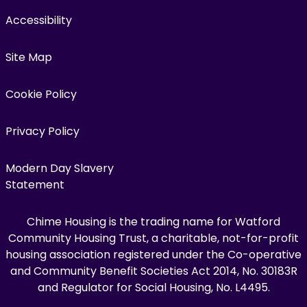
Accessibility
Site Map
Cookie Policy
Privacy Policy
Modern Day Slavery
Statement
Chime Housing is the trading name for Watford
Community Housing Trust, a charitable, not-for-profit
housing association registered under the Co-operative
and Community Benefit Societies Act 2014, No. 30183R
and Regulator for Social Housing, No. L4495.