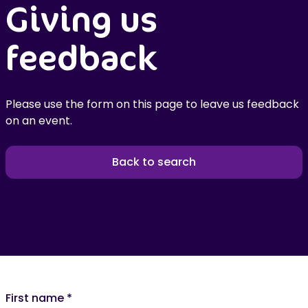
Giving us
feedback
Please use the form on this page to leave us feedback
on an event.
Back to search
First name
*