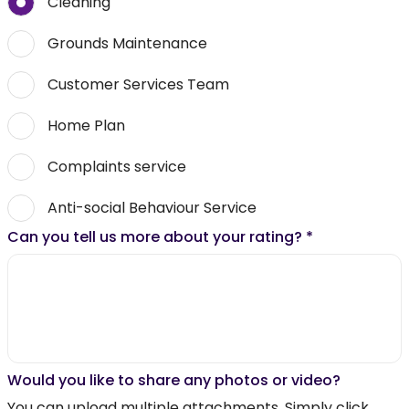
Cleaning
Grounds Maintenance
Customer Services Team
Home Plan
Complaints service
Anti-social Behaviour Service
Can you tell us more about your rating?
*
Would you like to share any photos or video?
You can upload multiple attachments. Simply click