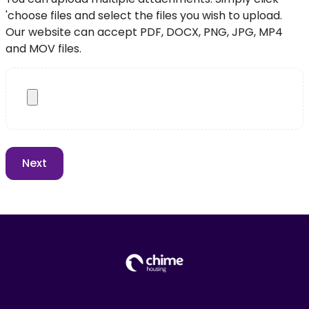
'choose files and select the files you wish to upload.
Our website can accept PDF, DOCX, PNG, JPG, MP4
and MOV files.