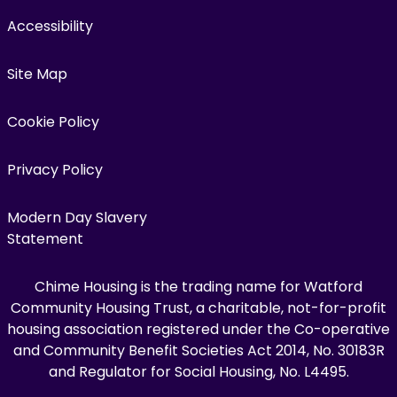
Accessibility
Site Map
Cookie Policy
Privacy Policy
Modern Day Slavery
Statement
Chime Housing is the trading name for Watford
Community Housing Trust, a charitable, not-for-profit
housing association registered under the Co-operative
and Community Benefit Societies Act 2014, No. 30183R
and Regulator for Social Housing, No. L4495.