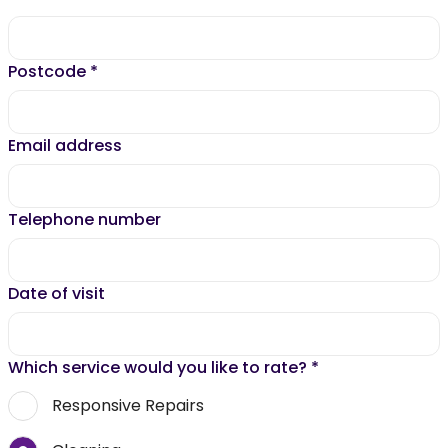
Postcode
*
Email address
Telephone number
Date of visit
Which service would you like to rate?
*
Responsive Repairs