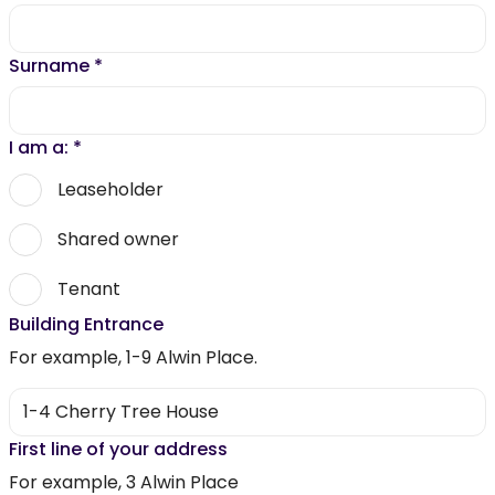
Surname
*
I am a:
*
Leaseholder
Shared owner
Tenant
Building Entrance
For example, 1-9 Alwin Place.
First line of your address
For example, 3 Alwin Place