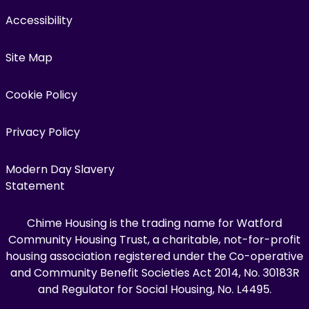
Accessibility
Site Map
Cookie Policy
Privacy Policy
Modern Day Slavery
Statement
Chime Housing is the trading name for Watford
Community Housing Trust, a charitable, not-for-profit
housing association registered under the Co-operative
and Community Benefit Societies Act 2014, No. 30183R
and Regulator for Social Housing, No. L4495.