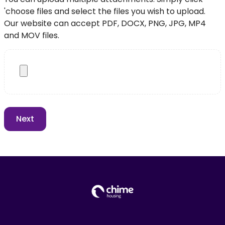
'choose files and select the files you wish to upload.
Our website can accept PDF, DOCX, PNG, JPG, MP4
and MOV files.