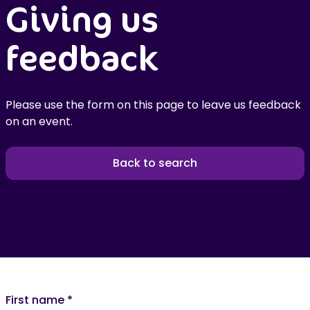
Giving us
feedback
Please use the form on this page to leave us feedback
on an event.
Back to search
First name
*