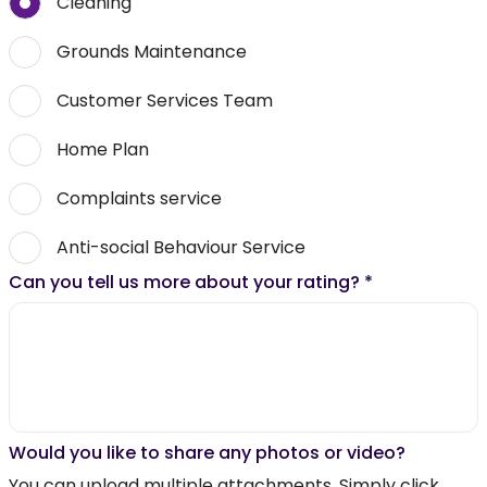
Cleaning
Grounds Maintenance
Customer Services Team
Home Plan
Complaints service
Anti-social Behaviour Service
Can you tell us more about your rating?
*
Would you like to share any photos or video?
You can upload multiple attachments. Simply click