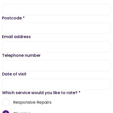
Postcode
*
Email address
Telephone number
Date of visit
Which service would you like to rate?
*
Responsive Repairs