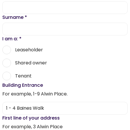
Surname
*
I am a:
*
Leaseholder
Shared owner
Tenant
Building Entrance
For example, 1-9 Alwin Place.
First line of your address
For example, 3 Alwin Place