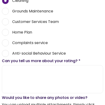
Cleaning
Grounds Maintenance
Customer Services Team
Home Plan
Complaints service
Anti-social Behaviour Service
Can you tell us more about your rating?
*
Would you like to share any photos or video?
You can upload multiple attachments. Simply click