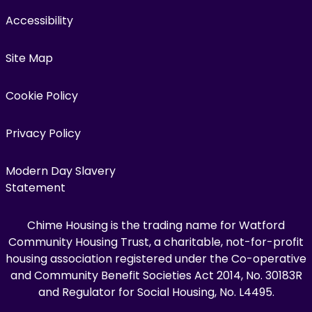
Accessibility
Site Map
Cookie Policy
Privacy Policy
Modern Day Slavery
Statement
Chime Housing is the trading name for Watford
Community Housing Trust, a charitable, not-for-profit
housing association registered under the Co-operative
and Community Benefit Societies Act 2014, No. 30183R
and Regulator for Social Housing, No. L4495.