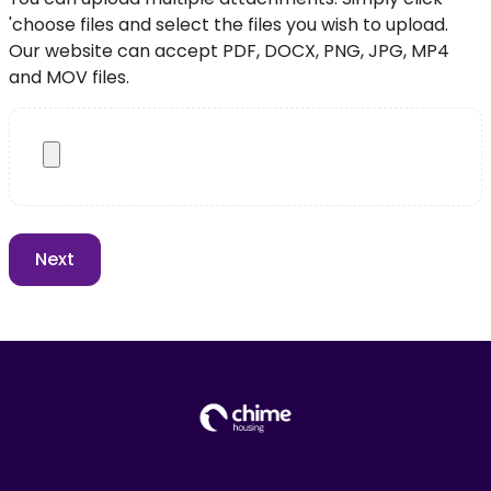
'choose files and select the files you wish to upload.
Our website can accept PDF, DOCX, PNG, JPG, MP4
and MOV files.