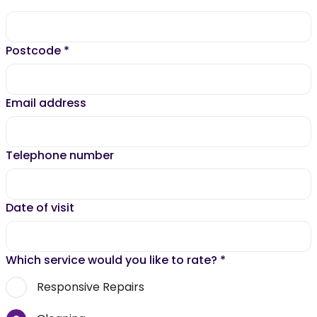
Postcode
*
Email address
Telephone number
Date of visit
Which service would you like to rate?
*
Responsive Repairs