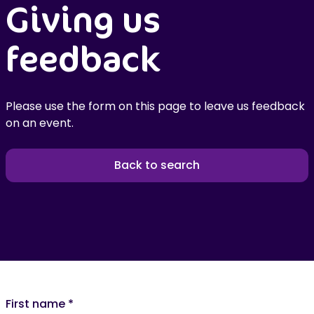
Giving us
feedback
Please use the form on this page to leave us feedback
on an event.
Back to search
First name
*