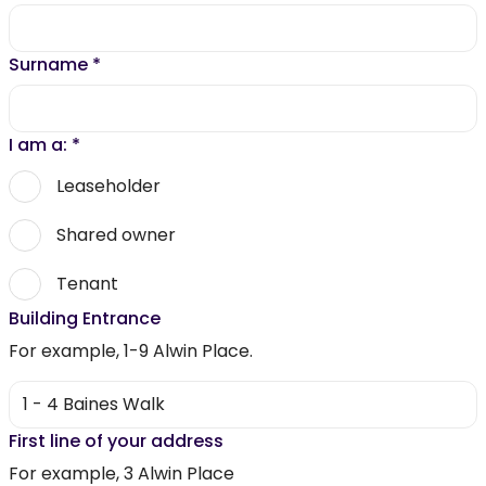
Surname
*
I am a:
*
Leaseholder
Shared owner
Tenant
Building Entrance
For example, 1-9 Alwin Place.
First line of your address
For example, 3 Alwin Place