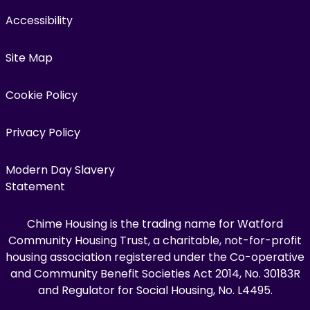
Accessibility
Site Map
Cookie Policy
Privacy Policy
Modern Day Slavery
Statement
Chime Housing is the trading name for Watford
Community Housing Trust, a charitable, not-for-profit
housing association registered under the Co-operative
and Community Benefit Societies Act 2014, No. 30183R
and Regulator for Social Housing, No. L4495.