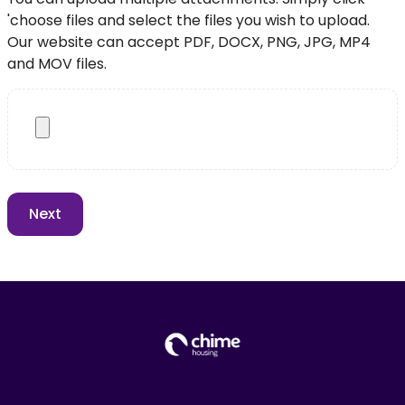
'choose files and select the files you wish to upload.
Our website can accept PDF, DOCX, PNG, JPG, MP4
and MOV files.