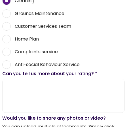
Cleaning
Grounds Maintenance
Customer Services Team
Home Plan
Complaints service
Anti-social Behaviour Service
Can you tell us more about your rating?
*
Would you like to share any photos or video?
You can upload multiple attachments. Simply click