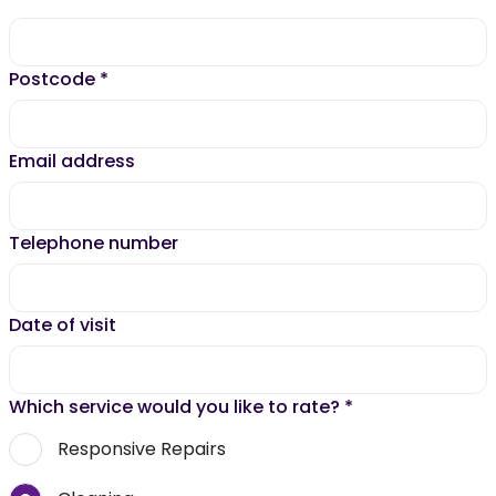
Postcode
*
Email address
Telephone number
Date of visit
Which service would you like to rate?
*
Responsive Repairs