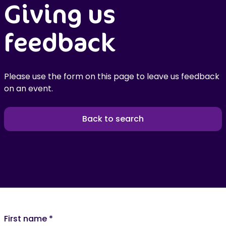
Giving us
feedback
Please use the form on this page to leave us feedback
on an event.
Back to search
First name
*