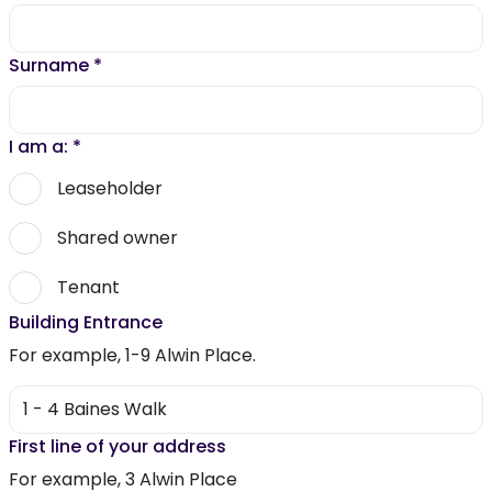
Surname
*
I am a:
*
Leaseholder
Shared owner
Tenant
Building Entrance
For example, 1-9 Alwin Place.
First line of your address
For example, 3 Alwin Place