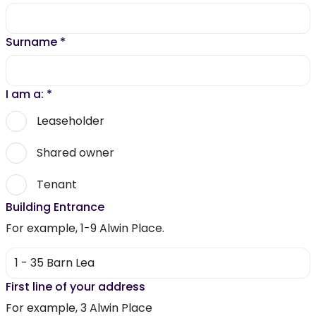
Surname
*
I am a:
*
Leaseholder
Shared owner
Tenant
Building Entrance
For example, 1-9 Alwin Place.
First line of your address
For example, 3 Alwin Place