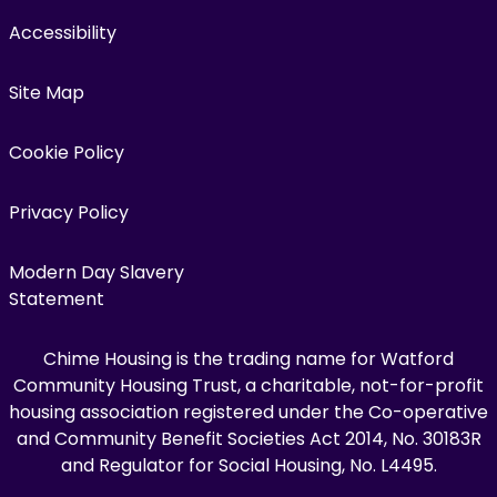
Accessibility
Site Map
Cookie Policy
Privacy Policy
Modern Day Slavery
Statement
Chime Housing is the trading name for Watford
Community Housing Trust, a charitable, not-for-profit
housing association registered under the Co-operative
and Community Benefit Societies Act 2014, No. 30183R
and Regulator for Social Housing, No. L4495.