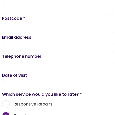
Postcode
*
Email address
Telephone number
Date of visit
Which service would you like to rate?
*
Responsive Repairs