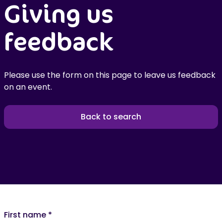
Giving us
feedback
Please use the form on this page to leave us feedback
on an event.
Back to search
First name
*