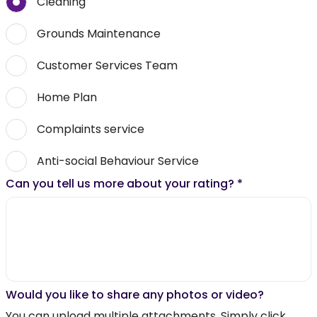
Cleaning
Grounds Maintenance
Customer Services Team
Home Plan
Complaints service
Anti-social Behaviour Service
Can you tell us more about your rating?
*
Would you like to share any photos or video?
You can upload multiple attachments. Simply click