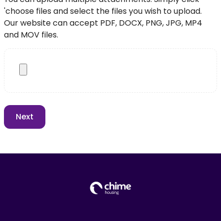
'choose files and select the files you wish to upload.
Our website can accept PDF, DOCX, PNG, JPG, MP4
and MOV files.