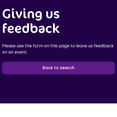
Giving us
feedback
Please use the form on this page to leave us feedback
on an event.
Back to search