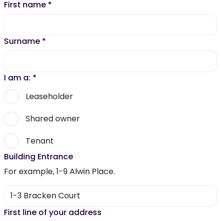
First name
*
Surname
*
I am a:
*
Leaseholder
Shared owner
Tenant
Building Entrance
For example, 1-9 Alwin Place.
First line of your address