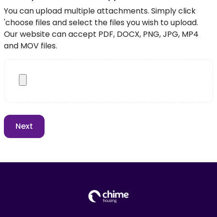
You can upload multiple attachments. Simply click
'choose files and select the files you wish to upload.
Our website can accept PDF, DOCX, PNG, JPG, MP4
and MOV files.