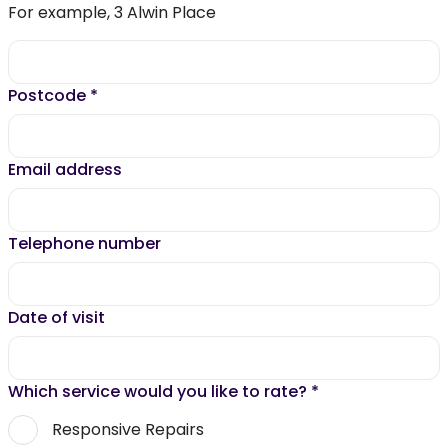
For example, 3 Alwin Place
Postcode
*
Email address
Telephone number
Date of visit
Which service would you like to rate?
*
Responsive Repairs