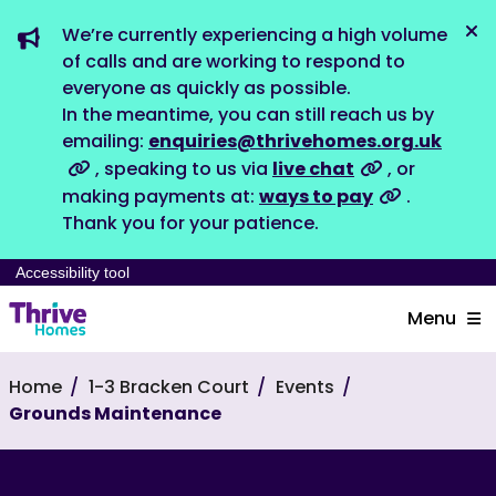
We’re currently experiencing a high volume
Dis
of calls and are working to respond to
everyone as quickly as possible.
In the meantime, you can still reach us by
emailing:
enquiries@thrivehomes.org.uk
, speaking to us via
live chat
, or
making payments at:
ways to pay
.
Thank you for your patience.
Accessibility tool
Menu
Home
1-3 Bracken Court
Events
Grounds Maintenance