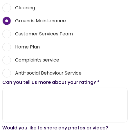
Cleaning
Grounds Maintenance
Customer Services Team
Home Plan
Complaints service
Anti-social Behaviour Service
Can you tell us more about your rating?
*
Would you like to share any photos or video?