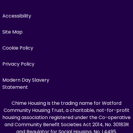
Accessibility
Site Map
Cookie Policy
Privacy Policy
Modern Day Slavery
Statement
Chime Housing is the trading name for Watford
Community Housing Trust, a charitable, not-for-profit
housing association registered under the Co-operative
and Community Benefit Societies Act 2014, No. 30183R
and Regulator for Social Housing, No. L4495.